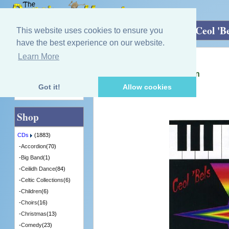
Home
»
CDs
»
Guitar/Mandolin/ Harp
»
Ceol 'Be
This website uses cookies to ensure you
have the best experience on our website.
Learn More
Quick Find
Ishbel Kennedy Maltman
Ceol 'Bels - Celtic Carillion
[IKM3] - 8 in Stock
Got it!
Allow cookies
Advanced Search
Shop
CDs
(1883)
-
Accordion
(70)
-
Big Band
(1)
-
Ceilidh Dance
(84)
-
Celtic Collections
(6)
-
Children
(6)
-
Choirs
(16)
-
Christmas
(13)
-
Comedy
(23)