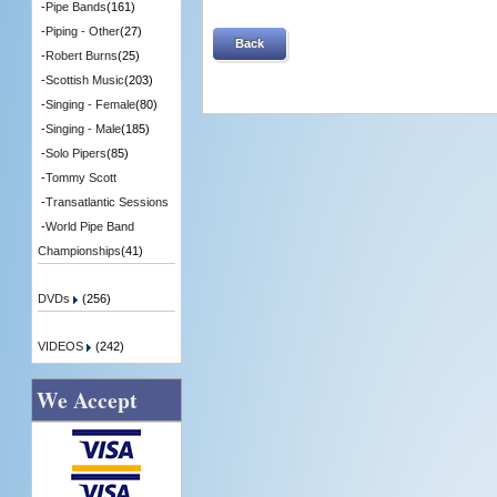
-
Pipe Bands
(161)
-
Piping - Other
(27)
Back
-
Robert Burns
(25)
-
Scottish Music
(203)
-
Singing - Female
(80)
-
Singing - Male
(185)
-
Solo Pipers
(85)
-
Tommy Scott
-
Transatlantic Sessions
-
World Pipe Band
Championships
(41)
DVDs
(256)
VIDEOS
(242)
We Accept