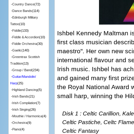
-
Country Dance
(72)
-
Dance Bands
(114)
-
Edinburgh Military
Tattoo
(10)
-
Fiddle
(133)
Ishbel Kennedy Maltman is
-
Fiddle & Accordion
(10)
first class musician descri
-
Fiddle Orchestra
(30)
maestro". Her own new scin
-
Gaelic
(140)
-
Greentrax Scottish
international flavour and s
Tradition
(13)
Irish music. Ishbel has ac
-
Group / Band
(234)
and gained many first priz
-
Guitar/Mandolin/
Harp
(25)
the Royal National Award wi
-
Highland Dancing
(5)
small harp, winning the Hi
-
Irish Bands
(21)
-
Irish Compilation
(7)
-
Irish Singing
(26)
Disk 1 : Celtic Carillion, Ka
-
Mouthie / Harmonica
(4)
Celtic Pastiche, Celtc Flam
-
Orchestra
(9)
Celtic Fantasy
-
Piano
(4)