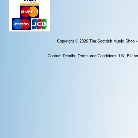
Copyright © 2026
The Scottish Music Shop -
Contact Details
Terms and Conditions
UK, EU and