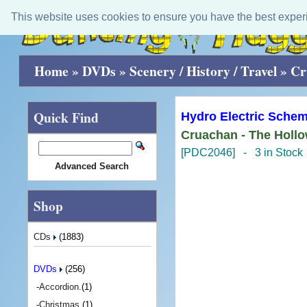
This website uses cookies to ensure you have the best exper
Home
»
DVDs
»
Scenery / History / Travel
»
Cr
Quick Find
Hydro Electric Schem
Cruachan - The Holl
[PDC2046] - 3 in Stock
Advanced Search
Shop
CDs
(1883)
DVDs
(256)
-
Accordion.
(1)
-
Christmas.
(1)