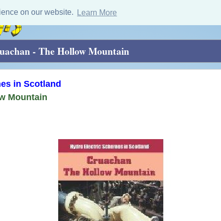
ience on our website.
Learn More
uachan - The Hollow Mountain
es in Scotland
ow Mountain