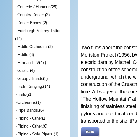
-
Comedy / Humour.
(25)
-
Country Dance.
(2)
-
Dance Bands.
(2)
-
Edinburgh Military Tattoo.
(14)
-
Fiddle Orchestra.
(3)
Two films about the const
Moriston Project (1956, b/w
-
Fiddle.
(3)
electric dam by Mitchell Co
-
Film and TV
(47)
construction of the scheme
-
Gaelic.
(4)
underground, which the wo
-
Group / Bands
(9)
construction of the Cruac
-
Irish - Singing.
(14)
time. All stages of the co
-
Irish.
(2)
"The Hollow Mountain" at 
-
Orchestra.
(1)
finishing of stainless stee
-
Pipe Bands.
(6)
pylons and electrical con
-
Piping - Other
(1)
transported to the site. (Pa
-
Piping - Other.
(6)
Back
-
Piping - Solo Pipers.
(1)