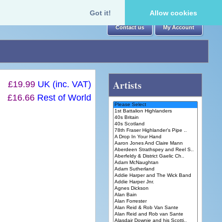
Got it!
Allow cookies
Contact us
My Account
Artists
£19.99
UK (inc. VAT)
£16.66
Rest of World