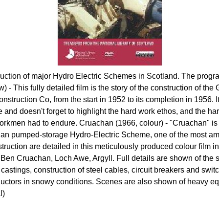
ruction of major Hydro Electric Schemes in Scotland. The pro
) - This fully detailed film is the story of the construction of th
nstruction Co, from the start in 1952 to its completion in 1956. I
 and doesn't forget to highlight the hard work ethos, and the har
rkmen had to endure. Cruachan (1966, colour) - "Cruachan" is t
han pumped-storage Hydro-Electric Scheme, one of the most amb
nstruction are detailed in this meticulously produced colour fil
Ben Cruachan, Loch Awe, Argyll. Full details are shown of the 
l castings, construction of steel cables, circuit breakers and swit
ductors in snowy conditions. Scenes are also shown of heavy e
l)