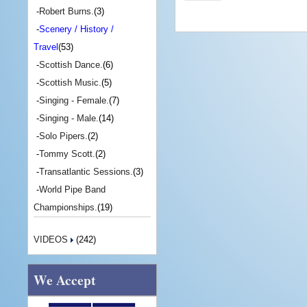
-
Robert Burns.
(3)
-
Scenery / History /
Travel
(53)
-
Scottish Dance.
(6)
-
Scottish Music.
(5)
-
Singing - Female.
(7)
-
Singing - Male.
(14)
-
Solo Pipers.
(2)
-
Tommy Scott.
(2)
-
Transatlantic Sessions.
(3)
-
World Pipe Band
Championships.
(19)
VIDEOS
(242)
We Accept