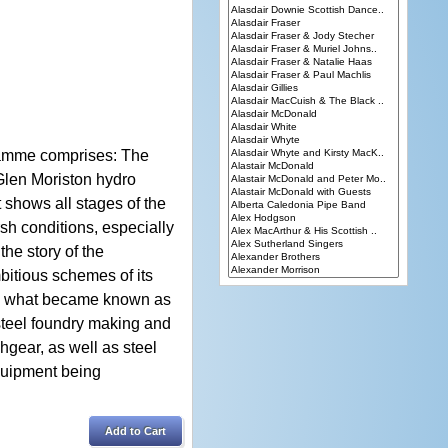
gramme comprises: The
e Glen Moriston hydro
t shows all stages of the
sh conditions, especially
he story of the
itious schemes of its
m in what became known as
steel foundry making and
chgear, as well as steel
quipment being
Add to Cart