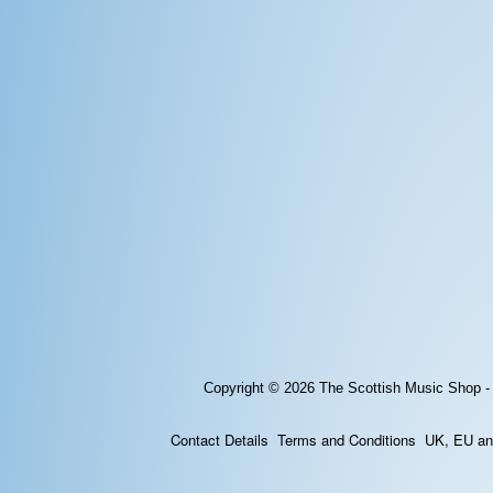
Copyright © 2026
The Scottish Music Shop -
Contact Details
Terms and Conditions
UK, EU and