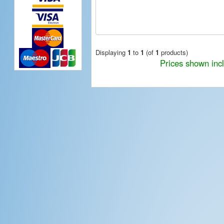
Displaying
1
to
1
(of
1
products)
Prices shown inc