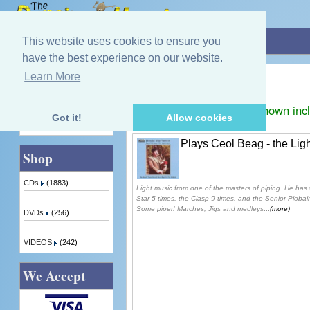
Home
»
Donald Macpherson
This website uses cookies to ensure you
have the best experience on our website.
Donald Macpherson
Learn More
Quick Find
Displaying
1
to
1
(of
1
products)
Prices shown inc
Got it!
Allow cookies
Advanced Search
Plays Ceol Beag - the Lig
Shop
CDs
(1883)
Light music from one of the masters of piping. He has 
Star 5 times, the Clasp 9 times, and the Senior Pioba
Some piper! Marches, Jigs and medleys
...(more)
DVDs
(256)
VIDEOS
(242)
We Accept