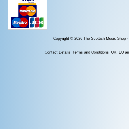
Copyright © 2026
The Scottish Music Shop -
Contact Details
Terms and Conditions
UK, EU and