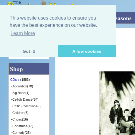
Home
»
CDs
»
Group / Band
»
Endless Seasons
This website uses cookies to ensure you
have the best experience on our website.
Learn More
Quick Find
Rankin Family
Endless Seasons
[GRACD217] - 3 in Stock
Got it!
Allow cookies
Advanced Search
Shop
CDs
(1883)
-
Accordion
(70)
-
Big Band
(1)
-
Ceilidh Dance
(84)
-
Celtic Collections
(6)
-
Children
(6)
-
Choirs
(16)
-
Christmas
(13)
-
Comedy
(23)