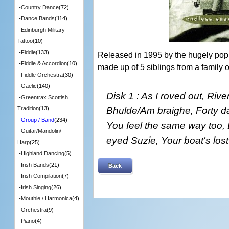
-
Country Dance
(72)
-
Dance Bands
(114)
-
Edinburgh Military
Tattoo
(10)
-
Fiddle
(133)
Released in 1995 by the hugely pop
-
Fiddle & Accordion
(10)
made up of 5 siblings from a family o
-
Fiddle Orchestra
(30)
-
Gaelic
(140)
Disk 1 : As I roved out, Rive
-
Greentrax Scottish
Bhulde/Am braighe, Forty da
Tradition
(13)
-
Group / Band
(234)
You feel the same way too,
-
Guitar/Mandolin/
eyed Suzie, Your boat's lost
Harp
(25)
-
Highland Dancing
(5)
-
Irish Bands
(21)
Back
-
Irish Compilation
(7)
-
Irish Singing
(26)
-
Mouthie / Harmonica
(4)
-
Orchestra
(9)
-
Piano
(4)