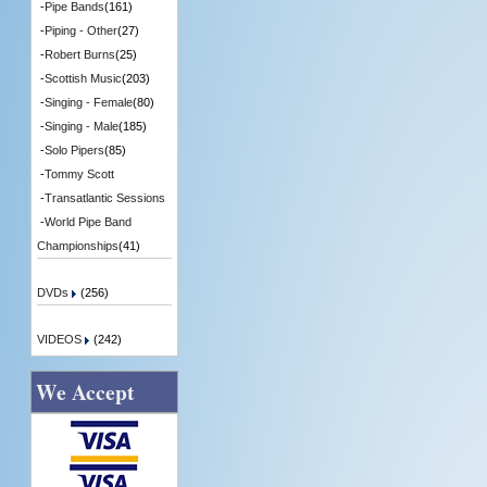
-
Pipe Bands
(161)
-
Piping - Other
(27)
-
Robert Burns
(25)
-
Scottish Music
(203)
-
Singing - Female
(80)
-
Singing - Male
(185)
-
Solo Pipers
(85)
-
Tommy Scott
-
Transatlantic Sessions
-
World Pipe Band
Championships
(41)
DVDs
(256)
VIDEOS
(242)
We Accept