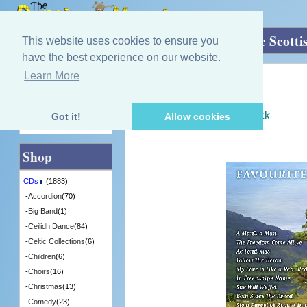
Home
»
CDs
»
Scottish Music
»
Favourite Scotti
This website uses cookies to ensure you
have the best experience on our website.
Learn More
Quick Find
Various Artists
Favourite Scottish Songs
[CDGMP8016] - 7 in Stock
Got it!
Allow cookies
Advanced Search
Shop
CDs
(1883)
-
Accordion
(70)
-
Big Band
(1)
-
Ceilidh Dance
(84)
-
Celtic Collections
(6)
-
Children
(6)
-
Choirs
(16)
-
Christmas
(13)
-
Comedy
(23)