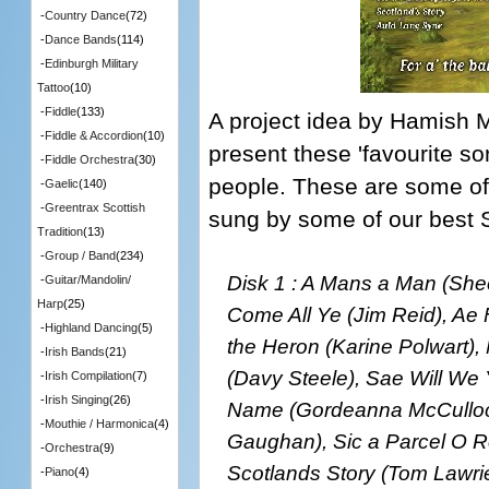
-
Country Dance
(72)
-
Dance Bands
(114)
-
Edinburgh Military
Tattoo
(10)
-
Fiddle
(133)
A project idea by Hamish M
-
Fiddle & Accordion
(10)
present these 'favourite s
-
Fiddle Orchestra
(30)
people. These are some of
-
Gaelic
(140)
-
Greentrax Scottish
sung by some of our best S
Tradition
(13)
-
Group / Band
(234)
Disk 1 : A Mans a Man (Sh
-
Guitar/Mandolin/
Harp
(25)
Come All Ye (Jim Reid), Ae 
-
Highland Dancing
(5)
the Heron (Karine Polwart)
-
Irish Bands
(21)
(Davy Steele), Sae Will We 
-
Irish Compilation
(7)
-
Irish Singing
(26)
Name (Gordeanna McCulloch
-
Mouthie / Harmonica
(4)
Gaughan), Sic a Parcel O R
-
Orchestra
(9)
Scotlands Story (Tom Lawri
-
Piano
(4)