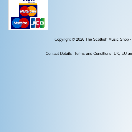
Copyright © 2026
The Scottish Music Shop -
Contact Details
Terms and Conditions
UK, EU and