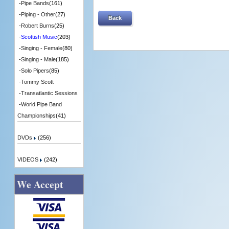
-
Pipe Bands
(161)
-
Piping - Other
(27)
Back
-
Robert Burns
(25)
-
Scottish Music
(203)
-
Singing - Female
(80)
-
Singing - Male
(185)
-
Solo Pipers
(85)
-
Tommy Scott
-
Transatlantic Sessions
-
World Pipe Band
Championships
(41)
DVDs
(256)
VIDEOS
(242)
We Accept