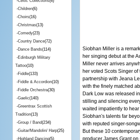
-
Celtic Collections
(6)
-
Children
(6)
-
Choirs
(16)
-
Christmas
(13)
-
Comedy
(23)
-
Country Dance
(72)
Siobhan Miller is a remar
-
Dance Bands
(114)
her singing debut at the 
-
Edinburgh Military
Miller never arrives anywh
Tattoo
(10)
her voted Scots Singer of 
-
Fiddle
(133)
partnership with Jeana Le
-
Fiddle & Accordion
(10)
with the finely matched 
-
Fiddle Orchestra
(30)
Dark Low was released in 
-
Gaelic
(140)
stilling and silencing ev
-
Greentrax Scottish
waited impatiently to hear
Tradition
(13)
Siobhan's talents far beyo
-
Group / Band
(234)
with reputed singer-songwr
-
Guitar/Mandolin/ Harp
(25)
But these 10 contemporary
producer James Grant on 
-
Highland Dancing
(5)