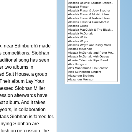
ik, near Edinburgh) made
s competitions. Siobhan
raditional song has seen
ter two albums in
ed Salt House, a group
 Their album Lay Your
nessed Siobhan Miller
session afterwards have
hat album. And it takes
years, in collaboration
lads Siobhan is famed for.
panying Siobhan are
tosh on percussion, the