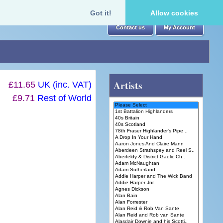
Got it!
Allow cookies
Contact us
My Account
Artists
£11.65
UK (inc. VAT)
£9.71
Rest of World