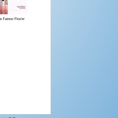
e Fairest Floo'er