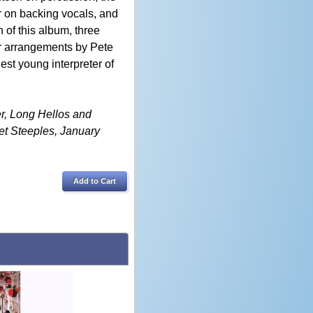
 on backing vocals, and
 of this album, three
r arrangements by Pete
nest young interpreter of
er, Long Hellos and
et Steeples, January
Add to Cart