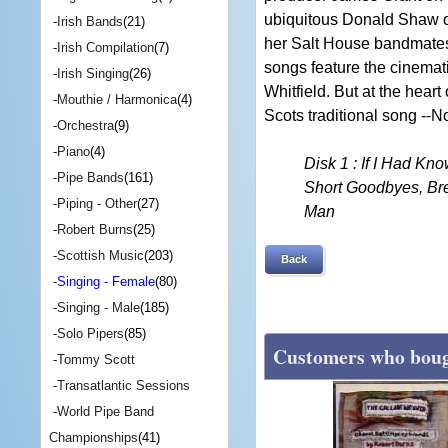
ubiquitous Donald Shaw o
-
Irish Bands
(21)
her Salt House bandmates 
-
Irish Compilation
(7)
songs feature the cinemat
-
Irish Singing
(26)
Whitfield. But at the heart
-
Mouthie / Harmonica
(4)
Scots traditional song -
-
Orchestra
(9)
-
Piano
(4)
Disk 1 : If I Had Kn
-
Pipe Bands
(161)
Short Goodbyes, Bre
-
Piping - Other
(27)
Man
-
Robert Burns
(25)
-
Scottish Music
(203)
Back
-
Singing - Female
(80)
-
Singing - Male
(185)
-
Solo Pipers
(85)
Customers who bough
-
Tommy Scott
-
Transatlantic Sessions
-
World Pipe Band
Championships
(41)