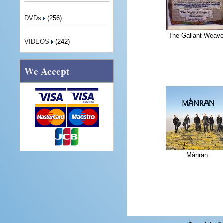
DVDs
(256)
The Gallant Weave
VIDEOS
(242)
We Accept
Mànran