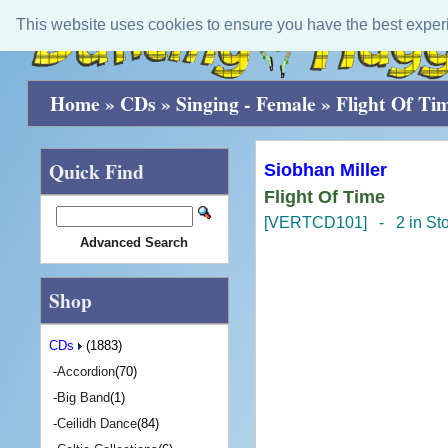
This website uses cookies to ensure you have the best exper
Home
»
CDs
»
Singing - Female
»
Flight Of Ti
Quick Find
Siobhan Miller
Flight Of Time
[VERTCD101] - 2 in St
Advanced Search
Shop
CDs
(1883)
-
Accordion
(70)
-
Big Band
(1)
-
Ceilidh Dance
(84)