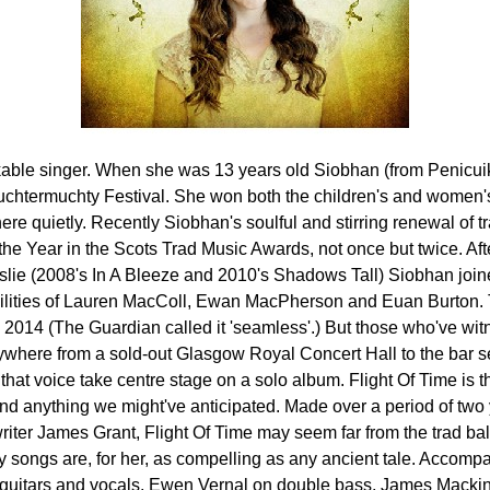
kable singer. When she was 13 years old Siobhan (from Penicu
Auchtermuchty Festival. She won both the children's and women'
ere quietly. Recently Siobhan's soulful and stirring renewal of t
the Year in the Scots Trad Music Awards, not once but twice. Af
slie (2008's In A Bleeze and 2010's Shadows Tall) Siobhan join
abilities of Lauren MacColl, Ewan MacPherson and Euan Burton.
2014 (The Guardian called it 'seamless'.) But those who've wit
erywhere from a sold-out Glasgow Royal Concert Hall to the bar 
 that voice take centre stage on a solo album. Flight Of Time is t
nd anything we might've anticipated. Made over a period of two 
iter James Grant, Flight Of Time may seem far from the trad bal
 songs are, for her, as compelling as any ancient tale. Accom
guitars and vocals, Ewen Vernal on double bass, James Mackin