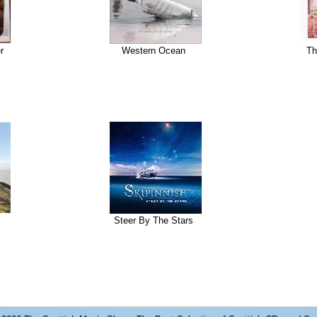
r
Western Ocean
Th
Steer By The Stars