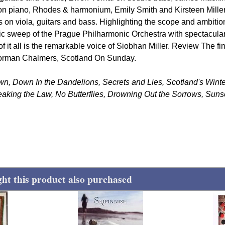
n piano, Rhodes & harmonium, Emily Smith and Kirsteen Miller
on viola, guitars and bass. Highlighting the scope and ambition
ic sweep of the Prague Philharmonic Orchestra with spectacula
 of it all is the remarkable voice of Siobhan Miller. Review The fi
-Norman Chalmers, Scotland On Sunday.
own, Down In the Dandelions, Secrets and Lies, Scotland's Wint
aking the Law, No Butterflies, Drowning Out the Sorrows, Suns
t this product also purchased