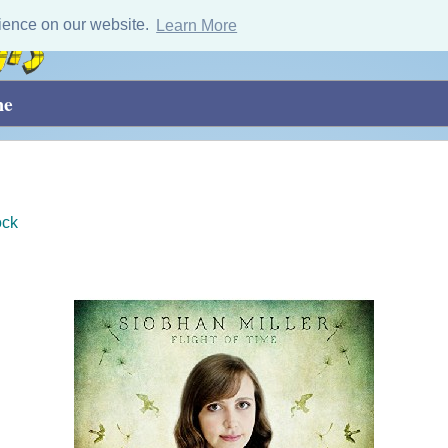
ience on our website.
Learn More
me
ock