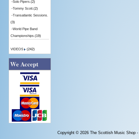
-
Solo Pipers.
(2)
-
Tommy Scott.
(2)
-
Transatlantic Sessions.
(3)
-
World Pipe Band
Championships.
(19)
VIDEOS
(242)
We Accept
Copyright © 2026
The Scottish Music Shop -