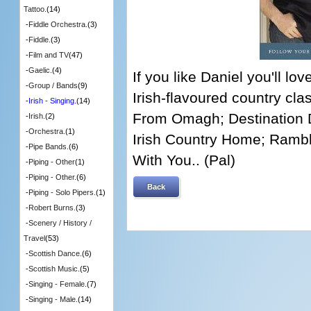
Tattoo.
(14)
-
Fiddle Orchestra.
(3)
-
Fiddle.
(3)
-
Film and TV
(47)
-
Gaelic.
(4)
If you like Daniel you'll lo
-
Group / Bands
(9)
Irish-flavoured country class
-
Irish - Singing.
(14)
From Omagh; Destination 
-
Irish.
(2)
-
Orchestra.
(1)
Irish Country Home; Rambl
-
Pipe Bands.
(6)
With You.. (Pal)
-
Piping - Other
(1)
-
Piping - Other.
(6)
Back
-
Piping - Solo Pipers.
(1)
-
Robert Burns.
(3)
-
Scenery / History /
Travel
(53)
-
Scottish Dance.
(6)
-
Scottish Music.
(5)
-
Singing - Female.
(7)
-
Singing - Male.
(14)