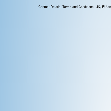
Contact Details
Terms and Conditions
UK, EU and