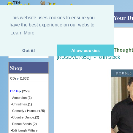
Home
»
DVDs
»
Irish - Singing.
»
Follow Your D
This website uses cookies to ensure you
have the best experience on our website.
Learn More
Quick Find
Daniel O'Donnell
Follow Your Dream Live / Though
Got it!
Allow cookies
Advanced Search
[ROSDVD7850] - 8 in Stock
Shop
CDs
(1883)
DVDs
(256)
-
Accordion.
(1)
-
Christmas.
(1)
-
Comedy / Humour.
(25)
-
Country Dance.
(2)
-
Dance Bands.
(2)
-
Edinburgh Military