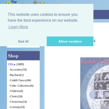
Home
»
CDs
»
Gaelic
»
Gaelic Women
This website uses cookies to ensure you
have the best experience on our website.
Learn More
Quick Find
Various Artists
Gaelic Women
[CDTRAX172] - 4 in Stock
Got it!
Allow cookies
Advanced Search
Shop
CDs
(1883)
-
Accordion
(70)
-
Big Band
(1)
-
Ceilidh Dance
(84)
-
Celtic Collections
(6)
-
Children
(6)
-
Choirs
(16)
-
Christmas
(13)
-
Comedy
(23)