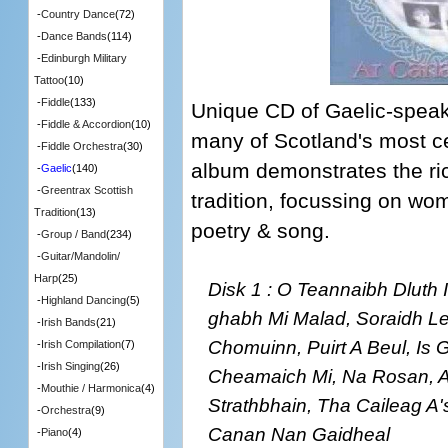
-
Country Dance
(72)
-
Dance Bands
(114)
-
Edinburgh Military
Tattoo
(10)
-
Fiddle
(133)
Unique CD of Gaelic-speak
-
Fiddle & Accordion
(10)
many of Scotland's most ce
-
Fiddle Orchestra
(30)
album demonstrates the ric
-
Gaelic
(140)
-
Greentrax Scottish
tradition, focussing on wome
Tradition
(13)
poetry & song.
-
Group / Band
(234)
-
Guitar/Mandolin/
Harp
(25)
Disk 1 : O Teannaibh Dluth 
-
Highland Dancing
(5)
ghabh Mi Malad, Soraidh Le
-
Irish Bands
(21)
Chomuinn, Puirt A Beul, Is 
-
Irish Compilation
(7)
-
Irish Singing
(26)
Cheamaich Mi, Na Rosan, A
-
Mouthie / Harmonica
(4)
Strathbhain, Tha Caileag A'
-
Orchestra
(9)
Canan Nan Gaidheal
-
Piano
(4)