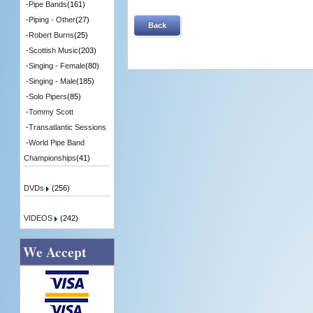
-
Pipe Bands
(161)
-
Piping - Other
(27)
Back
-
Robert Burns
(25)
-
Scottish Music
(203)
-
Singing - Female
(80)
-
Singing - Male
(185)
-
Solo Pipers
(85)
-
Tommy Scott
-
Transatlantic Sessions
-
World Pipe Band
Championships
(41)
DVDs
(256)
VIDEOS
(242)
We Accept