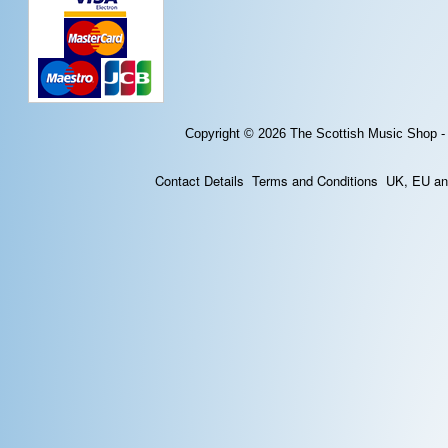
Copyright © 2026
The Scottish Music Shop -
Contact Details
Terms and Conditions
UK, EU and