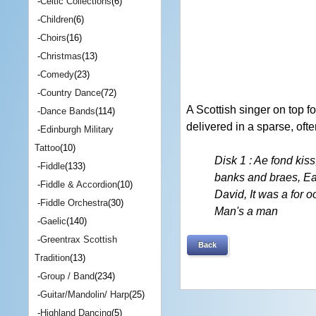
-
Celtic Collections
(6)
-
Children
(6)
-
Choirs
(16)
-
Christmas
(13)
-
Comedy
(23)
-
Country Dance
(72)
A Scottish singer on top f
-
Dance Bands
(114)
delivered in a sparse, of
-
Edinburgh Military
Tattoo
(10)
Disk 1 : Ae fond kis
-
Fiddle
(133)
banks and braes, Ear
-
Fiddle & Accordion
(10)
David, It was a for o
-
Fiddle Orchestra
(30)
Man's a man
-
Gaelic
(140)
-
Greentrax Scottish
Back
Tradition
(13)
-
Group / Band
(234)
-
Guitar/Mandolin/ Harp
(25)
-
Highland Dancing
(5)