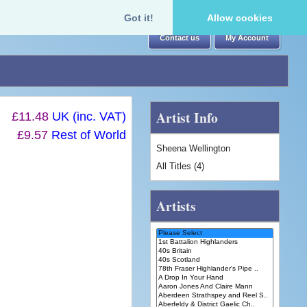
Got it!
Allow cookies
Contact us
My Account
Artist Info
£11.48
UK (inc. VAT)
£9.57
Rest of World
Sheena Wellington
All Titles (4)
Artists