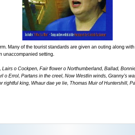
orm. Many of the tourist standards are given an outing along wit
ten unaccompanied setting.
s, Lairs o Cockpen, Fair flower o Northumberland, Ballad, Bonni
l o Errol, Partans in the creel, Now Westlin winds, Granny's w
or rightful king, Whaur dae ye lie, Thomas Muir of Huntershill, P