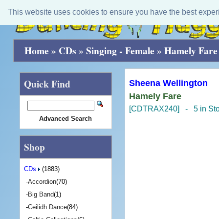
This website uses cookies to ensure you have the best exper
Home
»
CDs
»
Singing - Female
»
Hamely Fare
Quick Find
Sheena Wellington
Hamely Fare
[CDTRAX240] - 5 in St
Advanced Search
Shop
CDs
(1883)
-
Accordion
(70)
-
Big Band
(1)
-
Ceilidh Dance
(84)