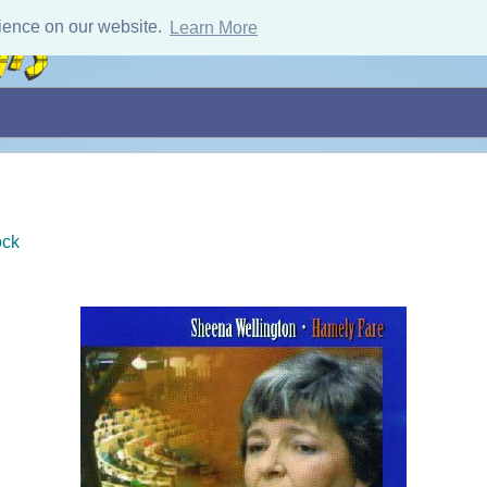
ience on our website.
Learn More
ock