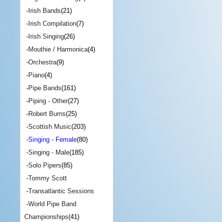
-
Irish Bands
(21)
-
Irish Compilation
(7)
-
Irish Singing
(26)
-
Mouthie / Harmonica
(4)
-
Orchestra
(9)
-
Piano
(4)
-
Pipe Bands
(161)
-
Piping - Other
(27)
-
Robert Burns
(25)
-
Scottish Music
(203)
-
Singing - Female
(80)
-
Singing - Male
(185)
-
Solo Pipers
(85)
-
Tommy Scott
-
Transatlantic Sessions
-
World Pipe Band
Championships
(41)