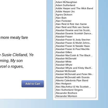
h more meaty fare
e Susie Clelland, Ye
arning, My son
arcel o rogues,
Add to Cart