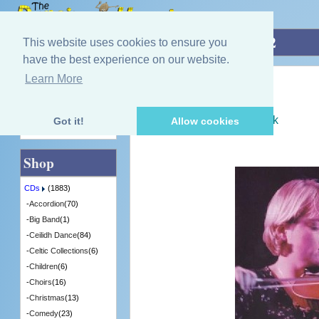
Home
»
CDs
»
Fiddle
»
Heat The Hoose 2
This website uses cookies to ensure you
have the best experience on our website.
Learn More
Quick Find
Various Artists
Heat The Hoose 2
[CDFSR1707] - 1 in Stock
Got it!
Allow cookies
Advanced Search
Shop
CDs
(1883)
-
Accordion
(70)
-
Big Band
(1)
-
Ceilidh Dance
(84)
-
Celtic Collections
(6)
-
Children
(6)
-
Choirs
(16)
-
Christmas
(13)
-
Comedy
(23)