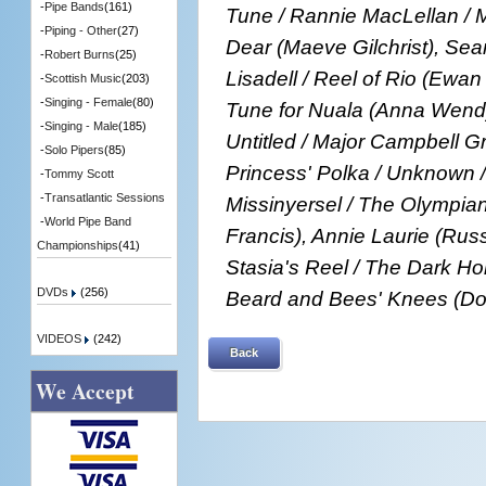
-
Pipe Bands
(161)
Tune / Rannie MacLellan / M
-
Piping - Other
(27)
Dear (Maeve Gilchrist), Se
-
Robert Burns
(25)
Lisadell / Reel of Rio (Ewa
-
Scottish Music
(203)
-
Singing - Female
(80)
Tune for Nuala (Anna Wendy
-
Singing - Male
(185)
Untitled / Major Campbell 
-
Solo Pipers
(85)
Princess' Polka / Unknown /
-
Tommy Scott
-
Transatlantic Sessions
Missinyersel / The Olympia
-
World Pipe Band
Francis), Annie Laurie (Russ
Championships
(41)
Stasia's Reel / The Dark Ho
DVDs
(256)
Beard and Bees' Knees (Do
VIDEOS
(242)
Back
We Accept