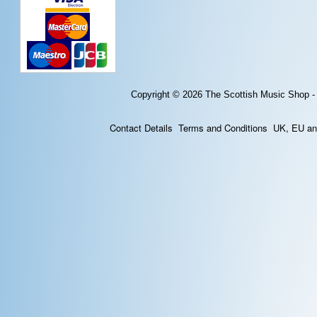
Copyright © 2026
The Scottish Music Shop -
Contact Details
Terms and Conditions
UK, EU and