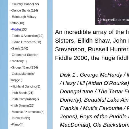
-
Country Dance
(72)
-
Dance Bands
(114)
-
Edinburgh Military
Tattoo
(10)
-
Fiddle
(133)
An incredible array of the f
-
Fiddle & Accordion
(10)
Sisters, Eilidh Shaw, Jo
-
Fiddle Orchestra
(30)
Stevenson, Russell Hunter
-
Gaelic
(140)
-
Greentrax Scottish
Fiddle 2000, the huge fiddle
Tradition
(13)
-
Group / Band
(234)
Disk 1 : George McHardy / M
-
Guitar/Mandolin/
Harp
(25)
/ Hazy Hill (Aidan O'Rourke),
-
Highland Dancing
(5)
Donegal tune / The Tartar F
-
Irish Bands
(21)
Doherty), Beautiful Lake Ain
-
Irish Compilation
(7)
-
Irish Singing
(26)
Frankie / Mutt's Favourite /
-
Mouthie / Harmonica
(4)
Jones), Boys of the Puddle /
-
Orchestra
(9)
MacDonald), Ola Backstrom'
-
Piano
(4)