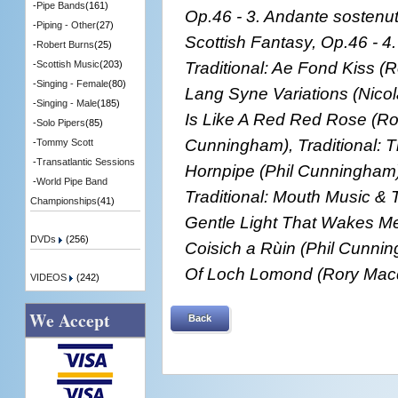
-
Pipe Bands
(161)
Op.46 - 3. Andante sostenu
-
Piping - Other
(27)
Scottish Fantasy, Op.46 - 4
-
Robert Burns
(25)
Traditional: Ae Fond Kiss (R
-
Scottish Music
(203)
-
Singing - Female
(80)
Lang Syne Variations (Nicol
-
Singing - Male
(185)
Is Like A Red Red Rose (Ro
-
Solo Pipers
(85)
Cunningham), Traditional: 
-
Tommy Scott
-
Transatlantic Sessions
Hornpipe (Phil Cunningham)
-
World Pipe Band
Traditional: Mouth Music &
Championships
(41)
Gentle Light That Wakes Me 
DVDs
(256)
Coisich a Rùin (Phil Cunnin
Of Loch Lomond (Rory Mac
VIDEOS
(242)
We Accept
Back