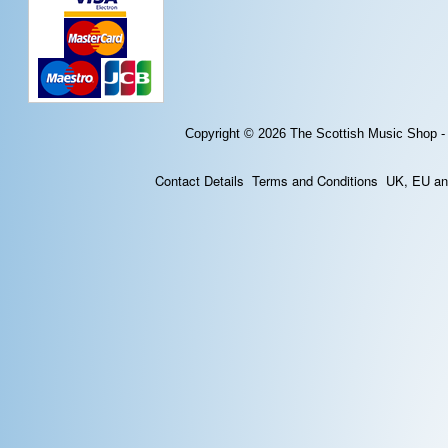
Copyright © 2026
The Scottish Music Shop -
Contact Details
Terms and Conditions
UK, EU and