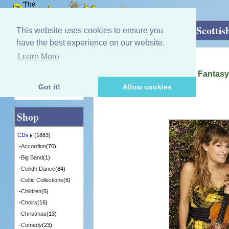
Home
»
CDs
»
Fiddle
»
Homecoming - A Scottis
This website uses cookies to ensure you
have the best experience on our website.
Learn More
Quick Find
Nicola Benedetti
Homecoming - A Scottish Fantasy
[4786690] - 2 in Stock
Got it!
Allow cookies
Advanced Search
Shop
CDs
(1883)
-
Accordion
(70)
-
Big Band
(1)
-
Ceilidh Dance
(84)
-
Celtic Collections
(6)
-
Children
(6)
-
Choirs
(16)
-
Christmas
(13)
-
Comedy
(23)