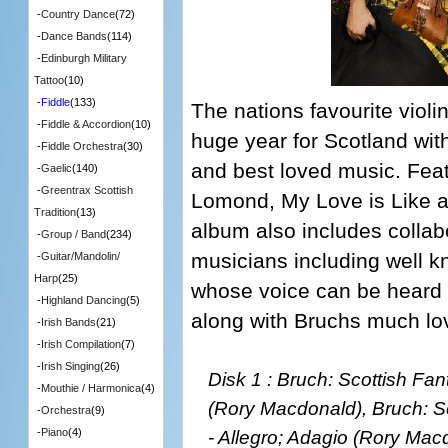
-
Country Dance
(72)
-
Dance Bands
(114)
-
Edinburgh Military
Tattoo
(10)
-
Fiddle
(133)
The nations favourite violi
-
Fiddle & Accordion
(10)
huge year for Scotland wit
-
Fiddle Orchestra
(30)
and best loved music. Fea
-
Gaelic
(140)
-
Greentrax Scottish
Lomond, My Love is Like 
Tradition
(13)
album also includes collabo
-
Group / Band
(234)
musicians including well kn
-
Guitar/Mandolin/
Harp
(25)
whose voice can be heard o
-
Highland Dancing
(5)
along with Bruchs much lo
-
Irish Bands
(21)
-
Irish Compilation
(7)
-
Irish Singing
(26)
Disk 1 : Bruch: Scottish Fan
-
Mouthie / Harmonica
(4)
(Rory Macdonald), Bruch: Sc
-
Orchestra
(9)
- Allegro; Adagio (Rory Mac
-
Piano
(4)