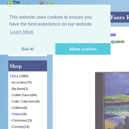
Home
»
CDs
»
Choirs
»
Iona Sacred Isle Faure
This website uses cookies to ensure you
have the best experience on our website.
Learn More
Quick Find
The Glasgow Phoenix Choir
Iona Sacred Isle Faure Requiem
[CDITV845] - 5 in Stock
Got it!
Allow cookies
Advanced Search
Shop
CDs
(1883)
-
Accordion
(70)
-
Big Band
(1)
-
Ceilidh Dance
(84)
-
Celtic Collections
(6)
-
Children
(6)
-
Choirs
(16)
-
Christmas
(13)
-
Comedy
(23)