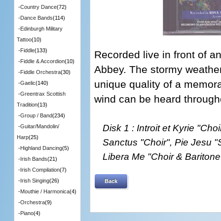
-
Country Dance
(72)
-
Dance Bands
(114)
-
Edinburgh Military
Tattoo
(10)
-
Fiddle
(133)
Recorded live in front of a
-
Fiddle & Accordion
(10)
Abbey. The stormy weather
-
Fiddle Orchestra
(30)
unique quality of a memora
-
Gaelic
(140)
-
Greentrax Scottish
wind can be heard throughou
Tradition
(13)
-
Group / Band
(234)
Disk 1 : Introit et Kyrie "Cho
-
Guitar/Mandolin/
Harp
(25)
Sanctus "Choir", Pie Jesu "
-
Highland Dancing
(5)
Libera Me "Choir & Baritone
-
Irish Bands
(21)
-
Irish Compilation
(7)
-
Irish Singing
(26)
Back
-
Mouthie / Harmonica
(4)
-
Orchestra
(9)
-
Piano
(4)