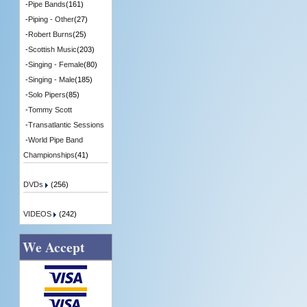
-
Pipe Bands
(161)
-
Piping - Other
(27)
-
Robert Burns
(25)
-
Scottish Music
(203)
-
Singing - Female
(80)
-
Singing - Male
(185)
-
Solo Pipers
(85)
-
Tommy Scott
-
Transatlantic Sessions
-
World Pipe Band
Championships
(41)
DVDs
(256)
VIDEOS
(242)
We Accept