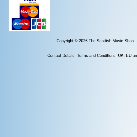
Copyright © 2026
The Scottish Music Shop -
Contact Details
Terms and Conditions
UK, EU and