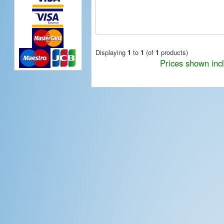
Displaying
1
to
1
(of
1
products)
Prices shown inc