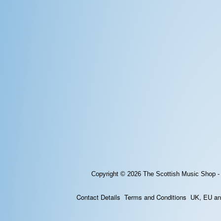
Copyright © 2026
The Scottish Music Shop -
Contact Details
Terms and Conditions
UK, EU and