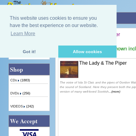
Home
»
Isla St. Clair / Gordon Walker
This website uses cookies to ensure you
have the best experience on our website.
Isla St. Clair / Gordon Walker
Learn More
Quick Find
Displaying
1
to
1
(of
1
products)
Prices shown inc
Got it!
Allow cookies
Advanced Search
The Lady & The Piper
Shop
CDs
(1883)
The voice of Isla St Clair, and the pipes of Gordon Wa
the sound of Scotland. Here they present both the pip
version of many well-loved Scottish
...(more)
DVDs
(256)
VIDEOS
(242)
We Accept