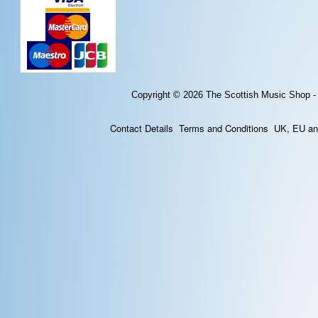
Copyright © 2026
The Scottish Music Shop -
Contact Details
Terms and Conditions
UK, EU and