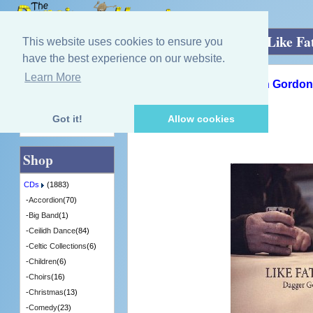
Home
»
CDs
»
Guitar/Mandolin/ Harp
»
Like Fa
This website uses cookies to ensure you
have the best experience on our website.
Learn More
Quick Find
Dagger Gordon and Colin Gordon
Like Father / Like Son
[DAG003] - 4 in Stock
Got it!
Allow cookies
Advanced Search
Shop
CDs
(1883)
-
Accordion
(70)
-
Big Band
(1)
-
Ceilidh Dance
(84)
-
Celtic Collections
(6)
-
Children
(6)
-
Choirs
(16)
-
Christmas
(13)
-
Comedy
(23)