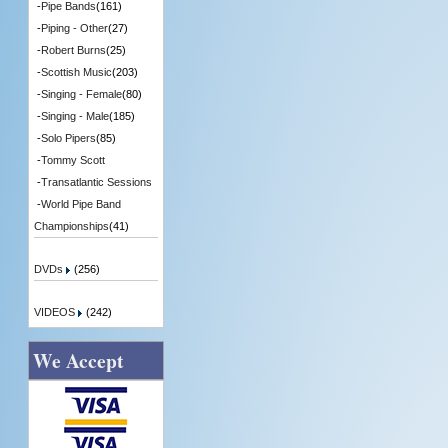
-
Pipe Bands
(161)
-
Piping - Other
(27)
-
Robert Burns
(25)
-
Scottish Music
(203)
-
Singing - Female
(80)
-
Singing - Male
(185)
-
Solo Pipers
(85)
-
Tommy Scott
-
Transatlantic Sessions
-
World Pipe Band
Championships
(41)
DVDs
(256)
VIDEOS
(242)
We Accept