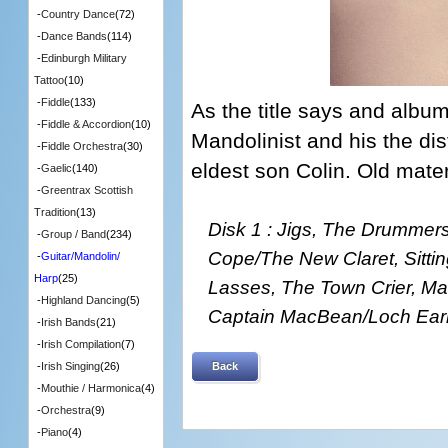
-
Country Dance
(72)
-
Dance Bands
(114)
-
Edinburgh Military
Tattoo
(10)
-
Fiddle
(133)
As the title says and albu
-
Fiddle & Accordion
(10)
Mandolinist and his the dist
-
Fiddle Orchestra
(30)
eldest son Colin. Old materi
-
Gaelic
(140)
-
Greentrax Scottish
Tradition
(13)
Disk 1 : Jigs, The Drummer
-
Group / Band
(234)
Cope/The New Claret, Sitting
-
Guitar/Mandolin/
Harp
(25)
Lasses, The Town Crier, Ma
-
Highland Dancing
(5)
Captain MacBean/Loch Earn
-
Irish Bands
(21)
-
Irish Compilation
(7)
Back
-
Irish Singing
(26)
-
Mouthie / Harmonica
(4)
-
Orchestra
(9)
-
Piano
(4)