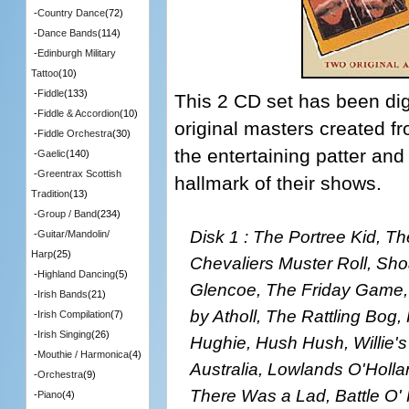
-
Country Dance
(72)
-
Dance Bands
(114)
-
Edinburgh Military
Tattoo
(10)
-
Fiddle
(133)
This 2 CD set has been dig
-
Fiddle & Accordion
(10)
original masters created fr
-
Fiddle Orchestra
(30)
the entertaining patter and
-
Gaelic
(140)
-
Greentrax Scottish
hallmark of their shows.
Tradition
(13)
-
Group / Band
(234)
Disk 1 : The Portree Kid, T
-
Guitar/Mandolin/
Harp
(25)
Chevaliers Muster Roll, Sho
-
Highland Dancing
(5)
Glencoe, The Friday Game,
-
Irish Bands
(21)
by Atholl, The Rattling Bog
-
Irish Compilation
(7)
-
Irish Singing
(26)
Hughie, Hush Hush, Willie's
-
Mouthie / Harmonica
(4)
Australia, Lowlands O'Holl
-
Orchestra
(9)
There Was a Lad, Battle O' H
-
Piano
(4)