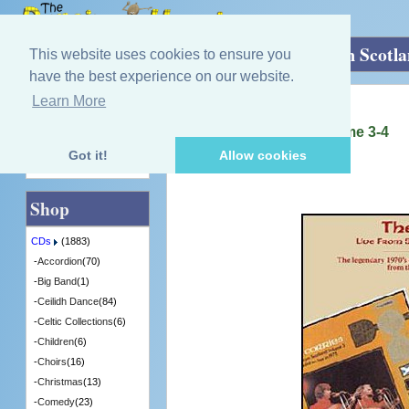
Home
»
CDs
»
Singing - Male
»
Live from Scotl
This website uses cookies to ensure you
have the best experience on our website.
Learn More
Quick Find
Corries
Live from Scotland, Volume 3-4
[MOICD022] - 5 in Stock
Got it!
Allow cookies
Advanced Search
Shop
CDs
(1883)
-
Accordion
(70)
-
Big Band
(1)
-
Ceilidh Dance
(84)
-
Celtic Collections
(6)
-
Children
(6)
-
Choirs
(16)
-
Christmas
(13)
-
Comedy
(23)