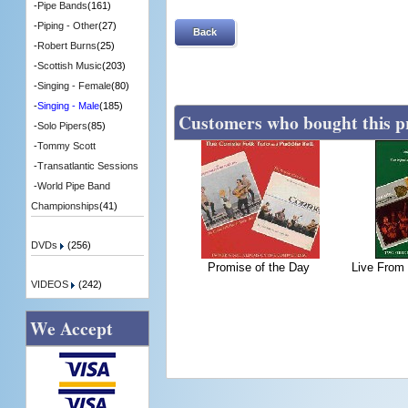
-
Pipe Bands
(161)
-
Piping - Other
(27)
Back
-
Robert Burns
(25)
-
Scottish Music
(203)
-
Singing - Female
(80)
-
Singing - Male
(185)
Customers who bought this p
-
Solo Pipers
(85)
-
Tommy Scott
-
Transatlantic Sessions
-
World Pipe Band
Championships
(41)
DVDs
(256)
Promise of the Day
Live From
VIDEOS
(242)
We Accept