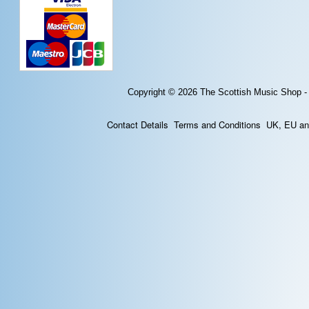
Copyright © 2026
The Scottish Music Shop -
Contact Details
Terms and Conditions
UK, EU and