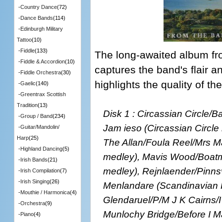
-
Country Dance
(72)
-
Dance Bands
(114)
-
Edinburgh Military
Tattoo
(10)
-
Fiddle
(133)
The long-awaited album fro
-
Fiddle & Accordion
(10)
captures the band's flair an
-
Fiddle Orchestra
(30)
highlights the quality of t
-
Gaelic
(140)
-
Greentrax Scottish
Tradition
(13)
Disk 1 : Circassian Circle/
-
Group / Band
(234)
Jam ieso (Circassian Circl
-
Guitar/Mandolin/
Harp
(25)
The Allan/Foula Reel/Mrs 
-
Highland Dancing
(5)
medley), Mavis Wood/Boatma
-
Irish Bands
(21)
medley), Rejnlaender/Pinn
-
Irish Compilation
(7)
-
Irish Singing
(26)
Menlandare (Scandinavian 
-
Mouthie / Harmonica
(4)
Glendaruel/P/M J K Cairns/I
-
Orchestra
(9)
Munlochy Bridge/Before I M
-
Piano
(4)