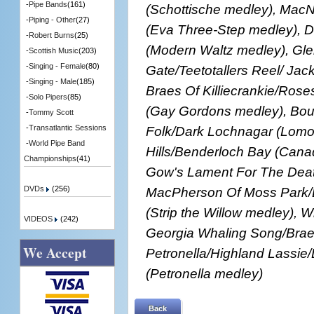
-
Pipe Bands
(161)
(Schottische medley), MacNe
-
Piping - Other
(27)
(Eva Three-Step medley), D
-
Robert Burns
(25)
(Modern Waltz medley), Gl
-
Scottish Music
(203)
-
Singing - Female
(80)
Gate/Teetotallers Reel/ Jack
-
Singing - Male
(185)
Braes Of Killiecrankie/Rose
-
Solo Pipers
(85)
(Gay Gordons medley), Bo
-
Tommy Scott
Folk/Dark Lochnagar (Lomo
-
Transatlantic Sessions
-
World Pipe Band
Hills/Benderloch Bay (Cana
Championships
(41)
Gow's Lament For The Deat
MacPherson Of Moss Park/Ba
DVDs
(256)
(Strip the Willow medley), 
VIDEOS
(242)
Georgia Whaling Song/Braes
We Accept
Petronella/Highland Lassie
(Petronella medley)
Back