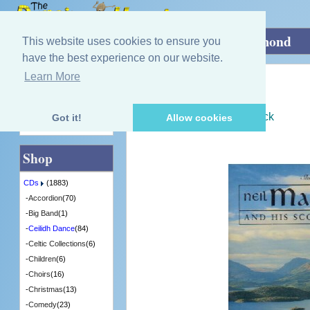
Home
»
CDs
»
Ceilidh Dance
»
Loch Lomond
This website uses cookies to ensure you
have the best experience on our website.
Learn More
Quick Find
Neil MacEachern
Loch Lomond
[SHIELCD006] - 6 in Stock
Got it!
Allow cookies
Advanced Search
Shop
CDs
(1883)
-
Accordion
(70)
-
Big Band
(1)
-
Ceilidh Dance
(84)
-
Celtic Collections
(6)
-
Children
(6)
-
Choirs
(16)
-
Christmas
(13)
-
Comedy
(23)