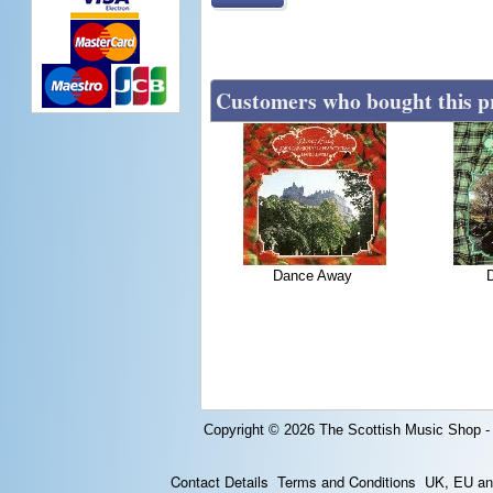
Customers who bought this p
Dance Away
Copyright © 2026
The Scottish Music Shop -
Contact Details
Terms and Conditions
UK, EU and