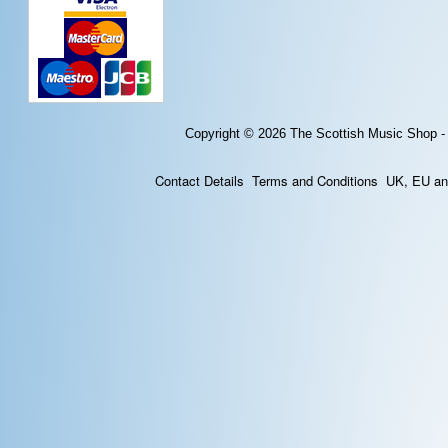
Copyright © 2026
The Scottish Music Shop -
Contact Details
Terms and Conditions
UK, EU and