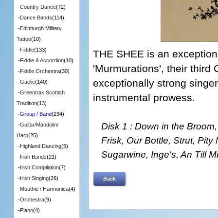
-
Country Dance
(72)
-
Dance Bands
(114)
-
Edinburgh Military
Tattoo
(10)
-
Fiddle
(133)
THE SHEE is an exceptiona
-
Fiddle & Accordion
(10)
'Murmurations', their third
-
Fiddle Orchestra
(30)
exceptionally strong singe
-
Gaelic
(140)
-
Greentrax Scottish
instrumental prowess.
Tradition
(13)
-
Group / Band
(234)
Disk 1 : Down in the Broom,
-
Guitar/Mandolin/
Harp
(25)
Frisk, Our Bottle, Strut, Pit
-
Highland Dancing
(5)
Sugarwine, Inge's, An Till 
-
Irish Bands
(21)
-
Irish Compilation
(7)
-
Irish Singing
(26)
Back
-
Mouthie / Harmonica
(4)
-
Orchestra
(9)
-
Piano
(4)