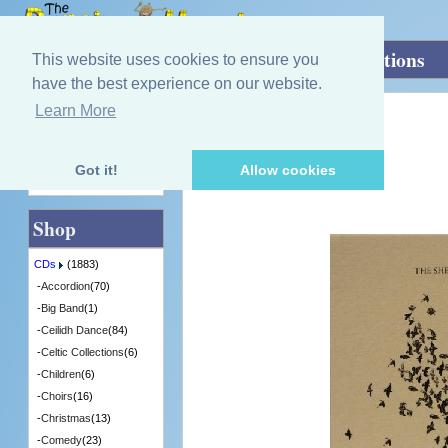
Home
»
CDs
»
Group / Band
»
Murmurations
This website uses cookies to ensure you
have the best experience on our website.
Learn More
Quick Find
The Shee
Murmurations
[SHEE3] - 3 in Stock
Got it!
Allow cookies
Advanced Search
Shop
CDs
(1883)
-
Accordion
(70)
-
Big Band
(1)
-
Ceilidh Dance
(84)
-
Celtic Collections
(6)
-
Children
(6)
-
Choirs
(16)
-
Christmas
(13)
-
Comedy
(23)