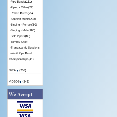
-
Pipe Bands
(161)
-
Piping - Other
(27)
-
Robert Burns
(25)
-
Scottish Music
(203)
-
Singing - Female
(80)
-
Singing - Male
(185)
-
Solo Pipers
(85)
-
Tommy Scott
-
Transatlantic Sessions
-
World Pipe Band
Championships
(41)
DVDs
(256)
VIDEOS
(242)
We Accept