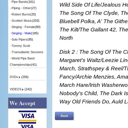
-
Pipe Bands
(161)
Wild Side Of Life/Jealous H
-
Piping - Other
(27)
The Song Of The Clyde, Th
-
Robert Burns
(25)
Bluebell Polka, A' The Gith
-
Scottish Music
(203)
-
Singing - Female
(80)
The Kilt/The Gallant 42, Th
-
Singing - Male
(185)
North
-
Solo Pipers
(85)
-
Tommy Scott
Disk 2 : The Song Of The C
-
Transatlantic Sessions
-
World Pipe Band
Margaret's Waltz/Leezie Li
Championships
(41)
March, Strathspey & Reel/T
Fancy/Archie Menzies, Ama
DVDs
(256)
March Hare/Irish Washerwom
VIDEOS
(242)
Nobody's Child, The Dark I
Way Old Friends Do, Auld 
We Accept
Back