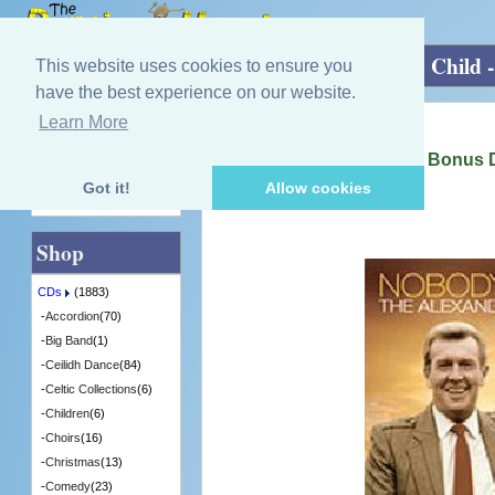
Home
»
CDs
»
Singing - Male
»
Nobody's Child 
This website uses cookies to ensure you
have the best experience on our website.
Learn More
Quick Find
Alexander Brothers
Nobody's Child - CD plus Bonus
[CDITV820] - 9 in Stock
Got it!
Allow cookies
Advanced Search
Shop
CDs
(1883)
-
Accordion
(70)
-
Big Band
(1)
-
Ceilidh Dance
(84)
-
Celtic Collections
(6)
-
Children
(6)
-
Choirs
(16)
-
Christmas
(13)
-
Comedy
(23)