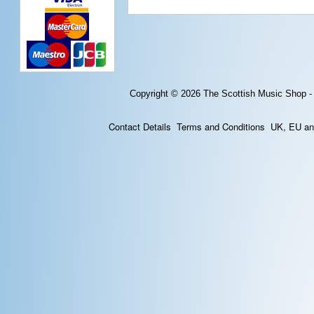
Copyright © 2026
The Scottish Music Shop -
Contact Details
Terms and Conditions
UK, EU and