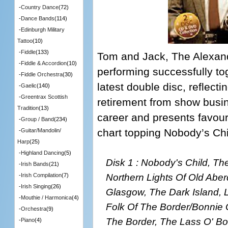
-
Country Dance
(72)
-
Dance Bands
(114)
-
Edinburgh Military
Tattoo
(10)
-
Fiddle
(133)
Tom and Jack, The Alexan
-
Fiddle & Accordion
(10)
performing successfully tog
-
Fiddle Orchestra
(30)
latest double disc, reflect
-
Gaelic
(140)
-
Greentrax Scottish
retirement from show busine
Tradition
(13)
career and presents favour
-
Group / Band
(234)
chart topping Nobody’s Chi
-
Guitar/Mandolin/
Harp
(25)
-
Highland Dancing
(5)
Disk 1 : Nobody's Child, T
-
Irish Bands
(21)
Northern Lights Of Old Abe
-
Irish Compilation
(7)
-
Irish Singing
(26)
Glasgow, The Dark Island, L
-
Mouthie / Harmonica
(4)
Folk Of The Border/Bonnie 
-
Orchestra
(9)
The Border, The Lass O' Bo
-
Piano
(4)