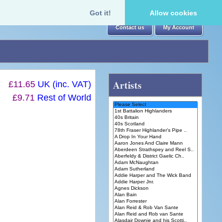
Got it!
Allow cookies
Contact us
My Account
Artists
£11.65
UK (inc. VAT)
£9.71
Rest of World