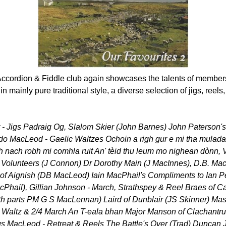
ccordion & Fiddle club again showcases the talents of members
 mainly pure traditional style, a diverse selection of jigs, reel
r - Jigs Padraig Og, Slalom Skier (John Barnes) John Paterson
o MacLeod - Gaelic Waltzes Ochoin a righ gur e mi tha mulada
h nach robh mi comhla ruit An' tèid thu leum mo nighean dònn, V
Volunteers (J Connon) Dr Dorothy Main (J MacInnes), D.B. Ma
f Aignish (DB MacLeod) Iain MacPhail's Compliments to Ian Pe
Phail), Gillian Johnson - March, Strathspey & Reel Braes of C
h parts PM G S MacLennan) Laird of Dunblair (JS Skinner) Mas
Waltz & 2/4 March An T-eala bhan Major Manson of Clachantr
s MacLeod - Retreat & Reels The Battle's Over (Trad) Duncan