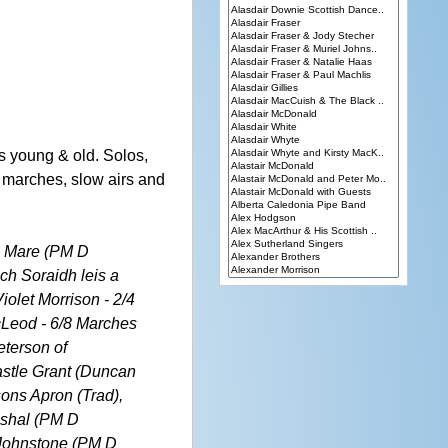
 young & old. Solos,
s, marches, slow airs and
's Mare (PM D
ch Soraidh leis a
iolet Morrison - 2/4
cLeod - 6/8 Marches
terson of
astle Grant (Duncan
ons Apron (Trad),
ushal (PM D
 Johnstone (PM D