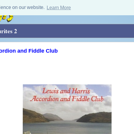
ience on our website.
Learn More
rites 2
ordion and Fiddle Club