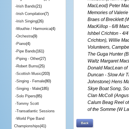
MacLeod) Peter MacK
-
Irish Bands
(21)
Memories of Valerie 
-
Irish Compilation
(7)
Braes of Brecklett 
-
Irish Singing
(26)
MacKillop - 6/8 Ma
-
Mouthie / Harmonica
(4)
Ishbel Crichton - 4/
-
Orchestra
(9)
Crichton), Willie M
-
Piano
(4)
Volunteers, Campbel
-
Pipe Bands
(161)
The Guga Hunter (Bl
-
Piping - Other
(27)
Waltz Margaret Mac
-
Robert Burns
(25)
Donald MacLean of 
-
Scottish Music
(203)
Duncan - Slow Air Th
-
Singing - Female
(80)
Johnstone) Hens Ma
Skye Boat Song, Sco
-
Singing - Male
(185)
Clan McColl (Angus 
-
Solo Pipers
(85)
Calum Beag Reel of 
-
Tommy Scott
of the Somme (W La
-
Transatlantic Sessions
-
World Pipe Band
Back
Championships
(41)