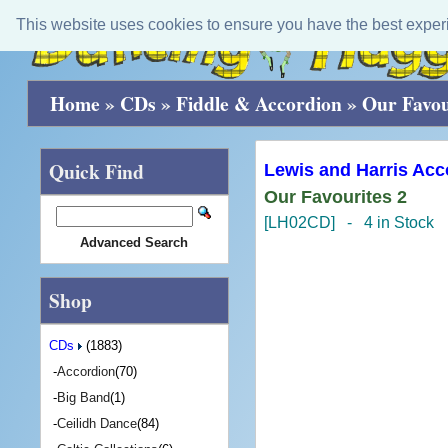
This website uses cookies to ensure you have the best exper
Home
»
CDs
»
Fiddle & Accordion
»
Our Favou
Quick Find
Lewis and Harris Acc
Our Favourites 2
[LH02CD] - 4 in Stock
Advanced Search
Shop
CDs
(1883)
-
Accordion
(70)
-
Big Band
(1)
-
Ceilidh Dance
(84)