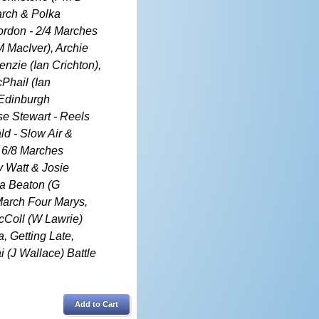
arch & Polka
Gordon - 2/4 Marches
M MacIver), Archie
zie (Ian Crichton),
cPhail (Ian
 Edinburgh
e Stewart - Reels
ld - Slow Air &
 6/8 Marches
 Watt & Josie
la Beaton (G
March Four Marys,
McColl (W Lawrie)
, Getting Late,
 (J Wallace) Battle
Add to Cart