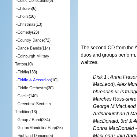
-
Celtic Collections
(6)
-
Children
(6)
-
Choirs
(16)
-
Christmas
(13)
-
Comedy
(23)
-
Country Dance
(72)
The second CD from the A
-
Dance Bands
(114)
duos and groups perform, in
-
Edinburgh Military
waltzes.
Tattoo
(10)
-
Fiddle
(133)
Disk 1 : Anna Frase
-
Fiddle & Accordion
(10)
MacLeod), Alex Murd
-
Fiddle Orchestra
(30)
bhreacan ur Is truag
-
Gaelic
(140)
Marches Ross-shire 
-
Greentrax Scottish
George M MacLeod o
Tradition
(13)
Ardnamurchan (I Mac
-
Group / Band
(234)
MacDonald, 3rd & 4t
-
Guitar/Mandolin/ Harp
(25)
Donna MacDonald - 
MacLean), Iain Angu
-
Highland Dancing
(5)