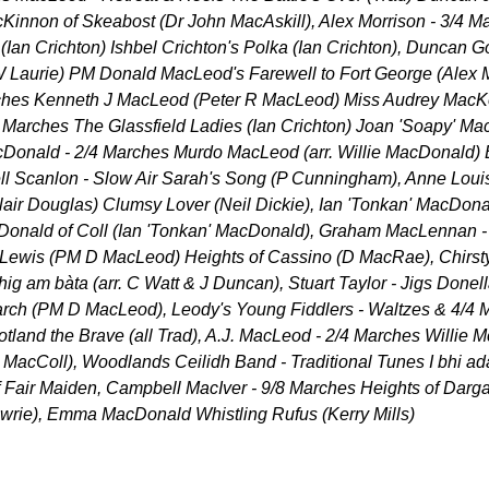
innon of Skeabost (Dr John MacAskill), Alex Morrison - 3/4 M
(Ian Crichton) Ishbel Crichton's Polka (Ian Crichton), Duncan 
(W Laurie) PM Donald MacLeod's Farewell to Fort George (Alex 
rches Kenneth J MacLeod (Peter R MacLeod) Miss Audrey MacKen
4 Marches The Glassfield Ladies (Ian Crichton) Joan 'Soapy' Ma
acDonald - 2/4 Marches Murdo MacLeod (arr. Willie MacDonald)
l Scanlon - Slow Air Sarah's Song (P Cunningham), Anne Louis
air Douglas) Clumsy Lover (Neil Dickie), Ian 'Tonkan' MacDona
Donald of Coll (Ian 'Tonkan' MacDonald), Graham MacLennan -
Lewis (PM D MacLeod) Heights of Cassino (D MacRae), Chirsty
ig am bàta (arr. C Watt & J Duncan), Stuart Taylor - Jigs Donel
rch (PM D MacLeod), Leody's Young Fiddlers - Waltzes & 4/4 
tland the Brave (all Trad), A.J. MacLeod - 2/4 Marches Willie 
MacColl), Woodlands Ceilidh Band - Traditional Tunes I bhi ada
Fair Maiden, Campbell MacIver - 9/8 Marches Heights of Dargai
wrie), Emma MacDonald Whistling Rufus (Kerry Mills)