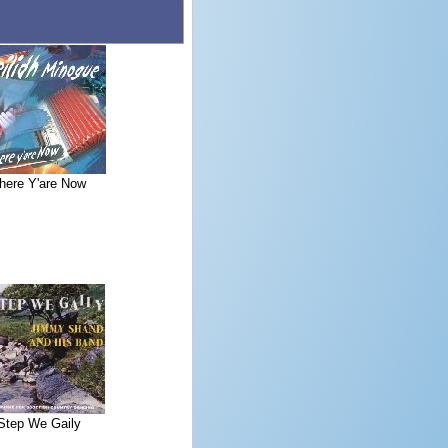
here Y'are Now
Step We Gaily