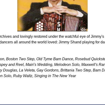
rchives and lovingly restored under the watchful eye of Jimmy's
dancers all around the world loved: Jimmy Shand playing for da
pron, Boston Two Step, Old Tyme Barn Dance, Rosebud Quickst
hspey and Reel, Mairi's Wedding, Melodeon Solo, Maxwell's Ran
ry Douglas, La Veleta, Gay Gordons, Brittania Two Step, Barn 
n Solo, Ruby Waltz, Singing in The New Year