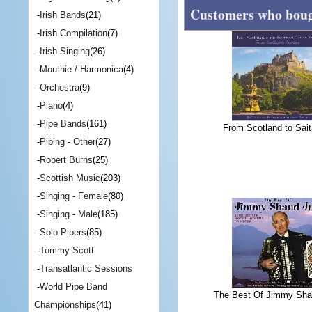
Customers who bough
-
Irish Bands
(21)
-
Irish Compilation
(7)
-
Irish Singing
(26)
-
Mouthie / Harmonica
(4)
-
Orchestra
(9)
-
Piano
(4)
-
Pipe Bands
(161)
From Scotland to Sai
-
Piping - Other
(27)
-
Robert Burns
(25)
-
Scottish Music
(203)
-
Singing - Female
(80)
-
Singing - Male
(185)
-
Solo Pipers
(85)
-
Tommy Scott
-
Transatlantic Sessions
-
World Pipe Band
The Best Of Jimmy Sha
Championships
(41)