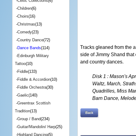
-
Celtic Collections
(6)
-
Children
(6)
-
Choirs
(16)
-
Christmas
(13)
-
Comedy
(23)
-
Country Dance
(72)
Tracks gleaned from the a
-
Dance Bands
(114)
side of Jimmy Shand that 
-
Edinburgh Military
and country dances.
Tattoo
(10)
-
Fiddle
(133)
Disk 1 : Mason's A
-
Fiddle & Accordion
(10)
Waltz, March, Strat
-
Fiddle Orchestra
(30)
Quadrilles, Miss Ma
-
Gaelic
(140)
Barn Dance, Melode
-
Greentrax Scottish
Tradition
(13)
Back
-
Group / Band
(234)
-
Guitar/Mandolin/ Harp
(25)
-
Highland Dancing
(5)