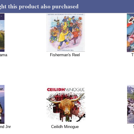
t this product also purchased
tama
Fisherman's Reel
T
nd Jnr
Ceilidh Minogue