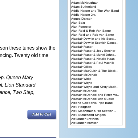
 son these tunes show the
ncing. Twenty old time
ep, Queen Mary
t, Lion Standard
Dance, Two Step,
Add to Cart