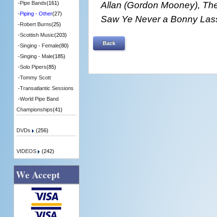
Allan (Gordon Mooney), The
-
Pipe Bands
(161)
-
Piping - Other
(27)
Saw Ye Never a Bonny Lass
-
Robert Burns
(25)
-
Scottish Music
(203)
Back
-
Singing - Female
(80)
-
Singing - Male
(185)
-
Solo Pipers
(85)
-
Tommy Scott
-
Transatlantic Sessions
-
World Pipe Band
Championships
(41)
DVDs
(256)
VIDEOS
(242)
We Accept