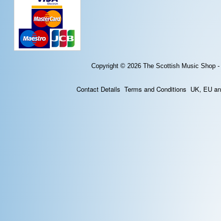
Copyright © 2026
The Scottish Music Shop -
Contact Details
Terms and Conditions
UK, EU and