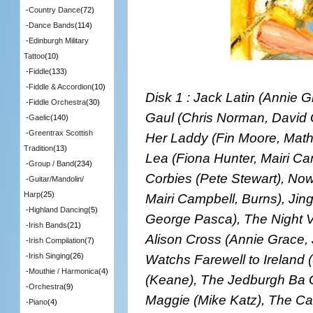
-
Country Dance
(72)
-
Dance Bands
(114)
-
Edinburgh Military
Tattoo
(10)
-
Fiddle
(133)
-
Fiddle & Accordion
(10)
Disk 1 : Jack Latin (Annie 
-
Fiddle Orchestra
(30)
Gaul (Chris Norman, David G
-
Gaelic
(140)
-
Greentrax Scottish
Her Laddy (Fin Moore, Math
Tradition
(13)
Lea (Fiona Hunter, Mairi Ca
-
Group / Band
(234)
Corbies (Pete Stewart), No
-
Guitar/Mandolin/
Harp
(25)
Mairi Campbell, Burns), Jin
-
Highland Dancing
(5)
George Pasca), The Night Vi
-
Irish Bands
(21)
Alison Cross (Annie Grace,
-
Irish Compilation
(7)
Watchs Farewell to Ireland
-
Irish Singing
(26)
-
Mouthie / Harmonica
(4)
(Keane), The Jedburgh Ba G
-
Orchestra
(9)
Maggie (Mike Katz), The C
-
Piano
(4)