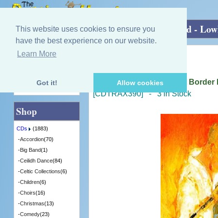
Home
»
CDs
»
Piping - Other
»
Reclaimed - Low
This website uses cookies to ensure you
have the best experience on our website.
Learn More
Quick Find
Various Artists
Reclaimed - Lowland And Border P
Got it!
Allow cookies
Advanced Search
[CDTRAX390] - 3 in Stock
Shop
CDs
(1883)
-
Accordion
(70)
-
Big Band
(1)
-
Ceilidh Dance
(84)
-
Celtic Collections
(6)
-
Children
(6)
-
Choirs
(16)
-
Christmas
(13)
-
Comedy
(23)