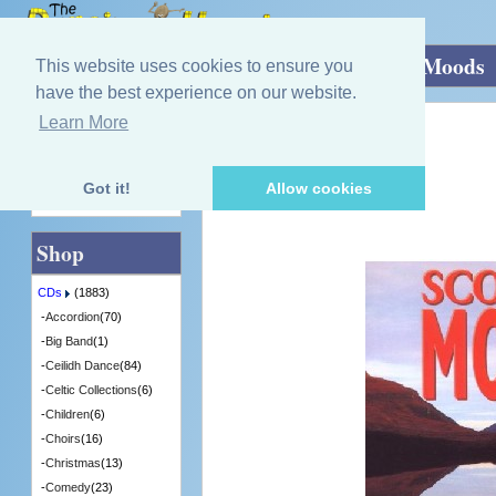
Home
»
CDs
»
Scottish Music
»
Scottish Moods
This website uses cookies to ensure you
have the best experience on our website.
Learn More
Quick Find
S. Wood
Scottish Moods
[RECD506] - 2 in Stock
Got it!
Allow cookies
Advanced Search
Shop
CDs
(1883)
-
Accordion
(70)
-
Big Band
(1)
-
Ceilidh Dance
(84)
-
Celtic Collections
(6)
-
Children
(6)
-
Choirs
(16)
-
Christmas
(13)
-
Comedy
(23)