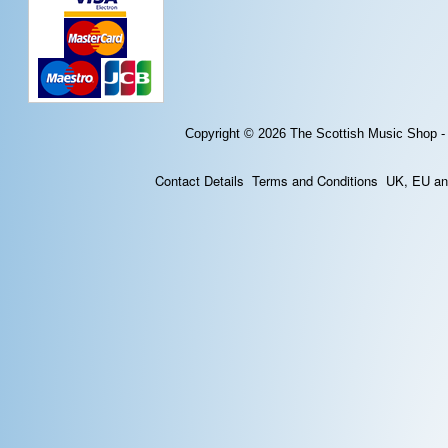
Copyright © 2026
The Scottish Music Shop -
Contact Details
Terms and Conditions
UK, EU and