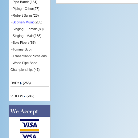
-
Pipe Bands
(161)
-
Piping - Other
(27)
-
Robert Burns
(25)
-
Scottish Music
(203)
-
Singing - Female
(80)
-
Singing - Male
(185)
-
Solo Pipers
(85)
-
Tommy Scott
-
Transatlantic Sessions
-
World Pipe Band
Championships
(41)
DVDs
(256)
VIDEOS
(242)
We Accept