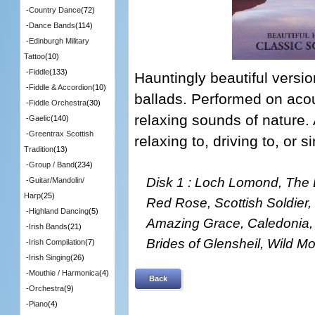
-
Country Dance
(72)
-
Dance Bands
(114)
-
Edinburgh Military
Tattoo
(10)
-
Fiddle
(133)
Hauntingly beautiful versi
-
Fiddle & Accordion
(10)
ballads. Performed on acou
-
Fiddle Orchestra
(30)
relaxing sounds of nature.
-
Gaelic
(140)
-
Greentrax Scottish
relaxing to, driving to, or 
Tradition
(13)
-
Group / Band
(234)
Disk 1 : Loch Lomond, The 
-
Guitar/Mandolin/
Harp
(25)
Red Rose, Scottish Soldier,
-
Highland Dancing
(5)
Amazing Grace, Caledonia, 
-
Irish Bands
(21)
Brides of Glensheil, Wild 
-
Irish Compilation
(7)
-
Irish Singing
(26)
-
Mouthie / Harmonica
(4)
Back
-
Orchestra
(9)
-
Piano
(4)