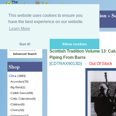
Home
»
CDs
»
Greentrax Scottish Tradition
»
S
This website uses cookies to ensure you
Songs, Stories & Piping From Barra
have the best experience on our website.
Learn More
Quick Find
Scottish Tradition Series
Got it!
Allow cookies
Scottish Tradition Volume 13: Ca
Advanced Search
Piping From Barra
[CDTRAX9013D] -
Out Of Stock
Shop
CDs
(1883)
-
Accordion
(70)
-
Big Band
(1)
-
Ceilidh Dance
(84)
-
Celtic Collections
(6)
-
Children
(6)
-
Choirs
(16)
-
Christmas
(13)