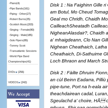
-
Piano
(4)
Disk 1 : Na Faighinn Gille 
-
Pipe Bands
(161)
am Botul, Mo Cheud Tomaga
-
Piping - Other
(27)
Geal mo Chridh, Chaidh Moil
-
Robert Burns
(25)
-
Scottish Music
(203)
CailleachSheatadh Cailleac
-
Singing - Female
(80)
NigheanAlasdair?, Chaidh 
-
Singing - Male
(185)
a' mhaigdeann, Clo Nan Gill
-
Solo Pipers
(85)
Nighean Cheathaich, Latha
-
Tommy Scott
-
Transatlantic Sessions
Cheathaich, Di-Sathuirne G
-
World Pipe Band
Loch Bhraon and March Str
Championships
(41)
Disk 2 : Fàilte Dhruim Fionn,
DVDs
(256)
an cùl Beinn Eadarra, Pilliù pi
VIDEOS
(242)
pipe-tune, Port na h-eala air
We Accept
theachdairean cadal, Luran, 
Sgeulachd a' choire, HÃ o 
mhusg,, Fhir nan gormshùil