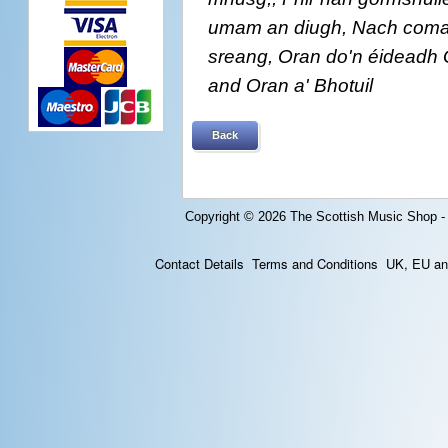
umam an diugh, Nach coma lea
sreang, Oran do'n éideadh 
and Oran a' Bhotuil
Back
Copyright © 2026
The Scottish Music Shop -
Contact Details
Terms and Conditions
UK, EU and