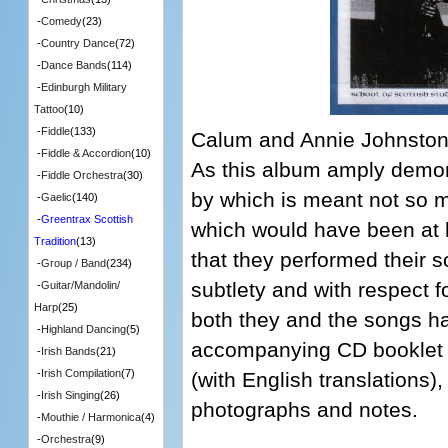
-
Comedy
(23)
-
Country Dance
(72)
-
Dance Bands
(114)
-
Edinburgh Military
Tattoo
(10)
-
Fiddle
(133)
Calum and Annie Johnston 
-
Fiddle & Accordion
(10)
As this album amply demons
-
Fiddle Orchestra
(30)
by which is meant not so 
-
Gaelic
(140)
-
Greentrax Scottish
which would have been at 
Tradition
(13)
that they performed their 
-
Group / Band
(234)
subtlety and with respect f
-
Guitar/Mandolin/
Harp
(25)
both they and the songs ha
-
Highland Dancing
(5)
accompanying CD booklet co
-
Irish Bands
(21)
-
Irish Compilation
(7)
(with English translations),
-
Irish Singing
(26)
photographs and notes.
-
Mouthie / Harmonica
(4)
-
Orchestra
(9)