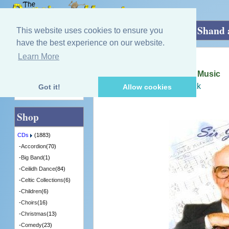
Home
»
CDs
»
Dance Bands
»
Sir Jimmy Shand 
This website uses cookies to ensure you
have the best experience on our website.
Learn More
Quick Find
Jimmy Shand
Sir Jimmy Shand and His Music
[MMCD0302] - 13 in Stock
Got it!
Allow cookies
Advanced Search
Shop
CDs
(1883)
-
Accordion
(70)
-
Big Band
(1)
-
Ceilidh Dance
(84)
-
Celtic Collections
(6)
-
Children
(6)
-
Choirs
(16)
-
Christmas
(13)
-
Comedy
(23)