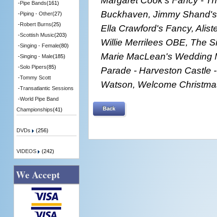
-
Pipe Bands
(161)
Buckhaven, Jimmy Shand's 
-
Piping - Other
(27)
-
Robert Burns
(25)
Ella Crawford's Fancy, Alist
-
Scottish Music
(203)
Willie Merrilees OBE, The S
-
Singing - Female
(80)
Marie MacLean's Wedding M
-
Singing - Male
(185)
-
Solo Pipers
(85)
Parade - Harveston Castle 
-
Tommy Scott
Watson, Welcome Christma
-
Transatlantic Sessions
-
World Pipe Band
Back
Championships
(41)
DVDs
(256)
VIDEOS
(242)
We Accept