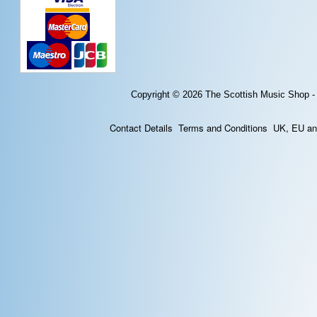
Copyright © 2026
The Scottish Music Shop -
Contact Details
Terms and Conditions
UK, EU and