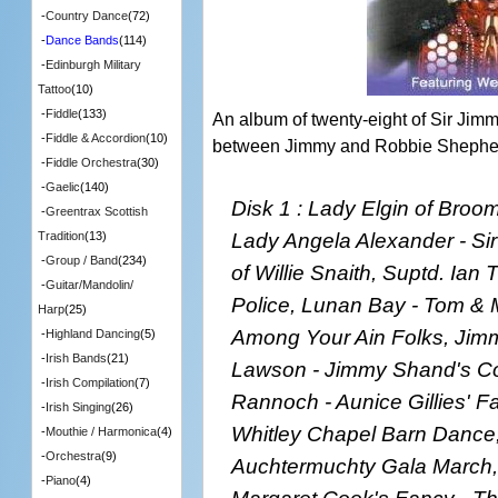
-
Country Dance
(72)
-
Dance Bands
(114)
-
Edinburgh Military
Tattoo
(10)
-
Fiddle
(133)
An album of twenty-eight of Sir Jim
-
Fiddle & Accordion
(10)
between Jimmy and Robbie Shephe
-
Fiddle Orchestra
(30)
-
Gaelic
(140)
Disk 1 : Lady Elgin of Broom
-
Greentrax Scottish
Lady Angela Alexander - Si
Tradition
(13)
-
Group / Band
(234)
of Willie Snaith, Suptd. Ian
-
Guitar/Mandolin/
Police, Lunan Bay - Tom & M
Harp
(25)
Among Your Ain Folks, Jim
-
Highland Dancing
(5)
-
Irish Bands
(21)
Lawson - Jimmy Shand's Com
-
Irish Compilation
(7)
Rannoch - Aunice Gillies' F
-
Irish Singing
(26)
Whitley Chapel Barn Dance
-
Mouthie / Harmonica
(4)
-
Orchestra
(9)
Auchtermuchty Gala March,
-
Piano
(4)
Margaret Cook's Fancy - Th