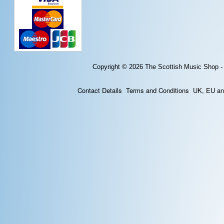
Copyright © 2026
The Scottish Music Shop -
Contact Details
Terms and Conditions
UK, EU and