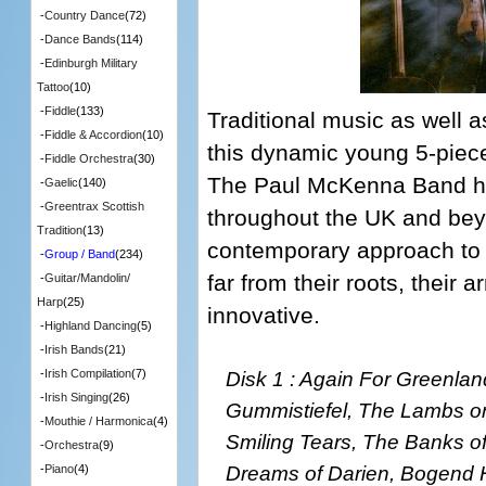
-
Country Dance
(72)
-
Dance Bands
(114)
-
Edinburgh Military
Tattoo
(10)
-
Fiddle
(133)
Traditional music as well 
-
Fiddle & Accordion
(10)
this dynamic young 5-piec
-
Fiddle Orchestra
(30)
The Paul McKenna Band ha
-
Gaelic
(140)
-
Greentrax Scottish
throughout the UK and bey
Tradition
(13)
contemporary approach to 
-
Group / Band
(234)
far from their roots, their
-
Guitar/Mandolin/
Harp
(25)
innovative.
-
Highland Dancing
(5)
-
Irish Bands
(21)
Disk 1 : Again For Greenlan
-
Irish Compilation
(7)
-
Irish Singing
(26)
Gummistiefel, The Lambs on
-
Mouthie / Harmonica
(4)
Smiling Tears, The Banks o
-
Orchestra
(9)
Dreams of Darien, Bogend H
-
Piano
(4)