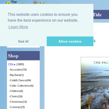
Home
»
CDs
»
Group / Band
»
Stem the Tide
This website uses cookies to ensure you
have the best experience on our website.
Learn More
Quick Find
Paul Mckenna Band
Stem the Tide
[CDTRAX359] - 9 in Stock
Got it!
Allow cookies
Advanced Search
Shop
CDs
(1883)
-
Accordion
(70)
-
Big Band
(1)
-
Ceilidh Dance
(84)
-
Celtic Collections
(6)
-
Children
(6)
-
Choirs
(16)
-
Christmas
(13)
-
Comedy
(23)