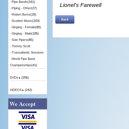
-
Pipe Bands
(161)
Lionel's Farewell
-
Piping - Other
(27)
-
Robert Burns
(25)
Back
-
Scottish Music
(203)
-
Singing - Female
(80)
-
Singing - Male
(185)
-
Solo Pipers
(85)
-
Tommy Scott
-
Transatlantic Sessions
-
World Pipe Band
Championships
(41)
DVDs
(256)
VIDEOS
(242)
We Accept