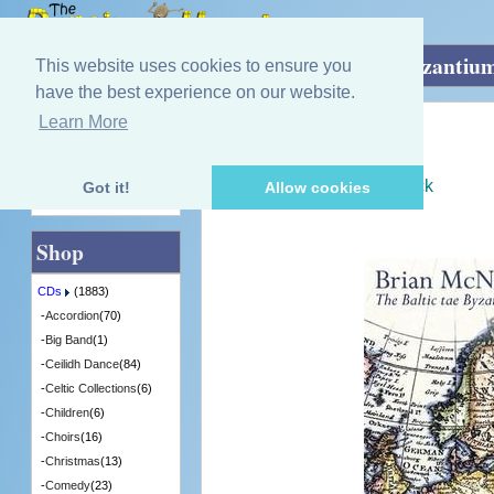
Home
»
CDs
»
Fiddle
»
The Baltic tae Byzantiu
This website uses cookies to ensure you
have the best experience on our website.
Learn More
Quick Find
Brian McNeill
The Baltic tae Byzantium
[CDTRAX341] - 6 in Stock
Got it!
Allow cookies
Advanced Search
Shop
CDs
(1883)
-
Accordion
(70)
-
Big Band
(1)
-
Ceilidh Dance
(84)
-
Celtic Collections
(6)
-
Children
(6)
-
Choirs
(16)
-
Christmas
(13)
-
Comedy
(23)