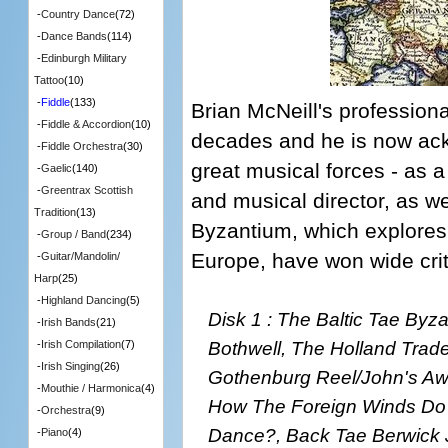
-
Country Dance
(72)
-
Dance Bands
(114)
-
Edinburgh Military
Tattoo
(10)
-
Fiddle
(133)
Brian McNeill's profession
-
Fiddle & Accordion
(10)
decades and he is now ack
-
Fiddle Orchestra
(30)
great musical forces - as 
-
Gaelic
(140)
-
Greentrax Scottish
and musical director, as we
Tradition
(13)
Byzantium, which explores 
-
Group / Band
(234)
Europe, have won wide crit
-
Guitar/Mandolin/
Harp
(25)
-
Highland Dancing
(5)
Disk 1 : The Baltic Tae Byz
-
Irish Bands
(21)
Bothwell, The Holland Trad
-
Irish Compilation
(7)
-
Irish Singing
(26)
Gothenburg Reel/John's Awa
-
Mouthie / Harmonica
(4)
How The Foreign Winds D
-
Orchestra
(9)
Dance?, Back Tae Berwick 
-
Piano
(4)