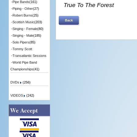
-
Pipe Bands
(161)
True To The Forest
-
Piping - Other
(27)
-
Robert Burns
(25)
Back
-
Scottish Music
(203)
-
Singing - Female
(80)
-
Singing - Male
(185)
-
Solo Pipers
(85)
-
Tommy Scott
-
Transatlantic Sessions
-
World Pipe Band
Championships
(41)
DVDs
(256)
VIDEOS
(242)
We Accept