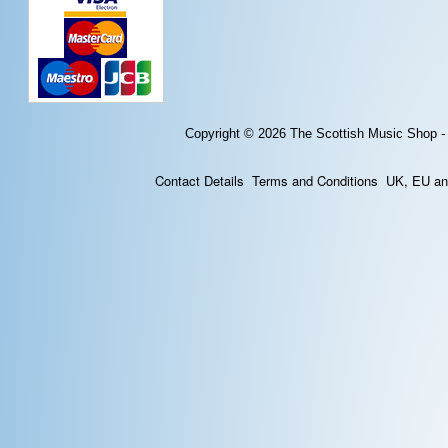
Copyright © 2026
The Scottish Music Shop -
Contact Details
Terms and Conditions
UK, EU and