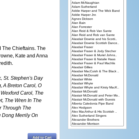
d The Chieftains. The
 Browne, Kate and Anna
edith.
k, St. Stephen's Day
g, A Breton Carol, O
 Wexford Carol, The
et, The Wren In The
er Through The
g Dong Merrily On
Add to Cart