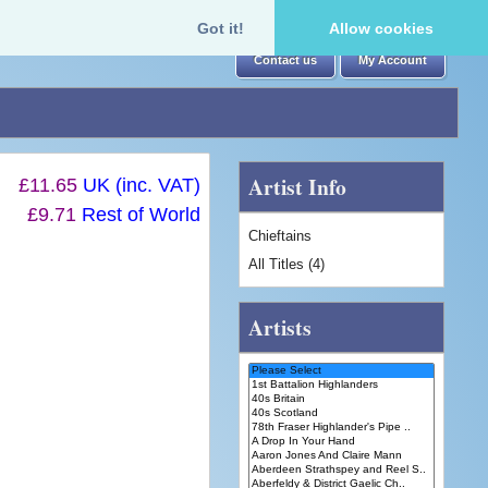
Got it!
Allow cookies
Contact us
My Account
Artist Info
£11.65
UK (inc. VAT)
£9.71
Rest of World
Chieftains
All Titles (4)
Artists