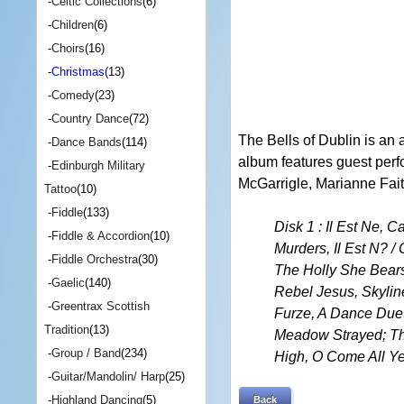
-
Celtic Collections
(6)
-
Children
(6)
-
Choirs
(16)
-
Christmas
(13)
-
Comedy
(23)
-
Country Dance
(72)
The Bells of Dublin is an 
-
Dance Bands
(114)
album features guest perf
-
Edinburgh Military
McGarrigle, Marianne Faith
Tattoo
(10)
-
Fiddle
(133)
Disk 1 : Il Est Ne, 
-
Fiddle & Accordion
(10)
Murders, Il Est N? /
-
Fiddle Orchestra
(30)
The Holly She Bears
-
Gaelic
(140)
Rebel Jesus, Skylin
-
Greentrax Scottish
Furze, A Dance Duet
Tradition
(13)
Meadow Strayed; Thi
-
Group / Band
(234)
High, O Come All Ye
-
Guitar/Mandolin/ Harp
(25)
-
Highland Dancing
(5)
Back