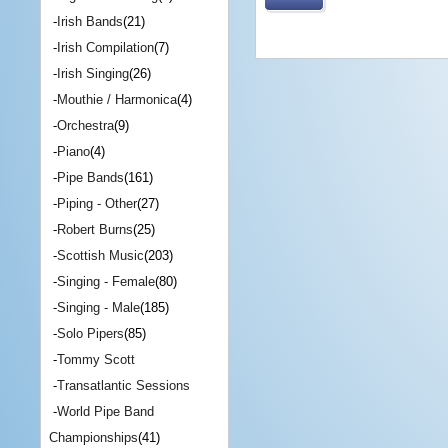
-
Irish Bands
(21)
-
Irish Compilation
(7)
-
Irish Singing
(26)
-
Mouthie / Harmonica
(4)
-
Orchestra
(9)
-
Piano
(4)
-
Pipe Bands
(161)
-
Piping - Other
(27)
-
Robert Burns
(25)
-
Scottish Music
(203)
-
Singing - Female
(80)
-
Singing - Male
(185)
-
Solo Pipers
(85)
-
Tommy Scott
-
Transatlantic Sessions
-
World Pipe Band
Championships
(41)