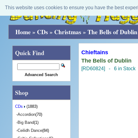
This website uses cookies to ensure you have the best exper
Home
»
CDs
»
Christmas
»
The Bells of Dublin
Quick Find
Chieftains
The Bells of Dublin
[RD60824] - 6 in Stock
Advanced Search
Shop
CDs
(1883)
-
Accordion
(70)
-
Big Band
(1)
-
Ceilidh Dance
(84)