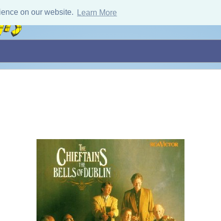
ience on our website.
Learn More