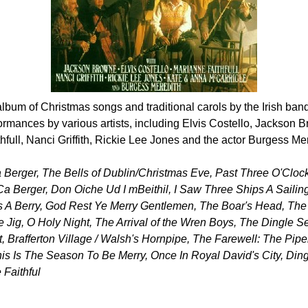
album of Christmas songs and traditional carols by the Irish ban
ormances by various artists, including Elvis Costello, Jackson
full, Nanci Griffith, Rickie Lee Jones and the actor Burgess Mer
Ca Berger, The Bells of Dublin/Christmas Eve, Past Three O'Cloc
 Ca Berger, Don Oiche Ud I mBeithil, I Saw Three Ships A Sailin
 A Berry, God Rest Ye Merry Gentlemen, The Boar's Head, The
e Jig, O Holy Night, The Arrival of the Wren Boys, The Dingle S
, Brafferton Village / Walsh's Hornpipe, The Farewell: The Pip
s Is The Season To Be Merry, Once In Royal David's City, Din
 Faithful