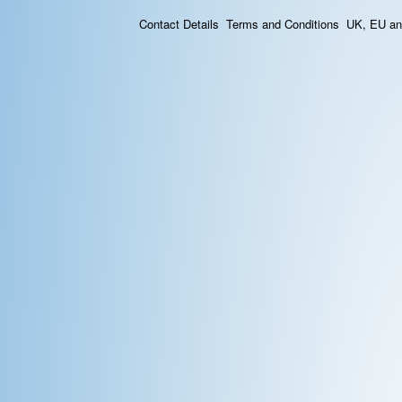
Contact Details
Terms and Conditions
UK, EU and