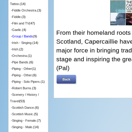
Tattoo.
(14)
-
Fiddle Orchestra.
(3)
-
Fiddle.
(3)
-
Film and TV
(47)
-
Gaelic.
(4)
From their homeland roots o
-
Group / Bands
(9)
Scotland, Capercaillie hav
-
Irish - Singing.
(14)
major force in bringing trad
-
Irish.
(2)
-
Orchestra.
(1)
stage and inspiring the gr
-
Pipe Bands.
(6)
(Pal)
-
Piping - Other
(1)
-
Piping - Other.
(6)
Back
-
Piping - Solo Pipers.
(1)
-
Robert Burns.
(3)
-
Scenery / History /
Travel
(53)
-
Scottish Dance.
(6)
-
Scottish Music.
(5)
-
Singing - Female.
(7)
-
Singing - Male.
(14)