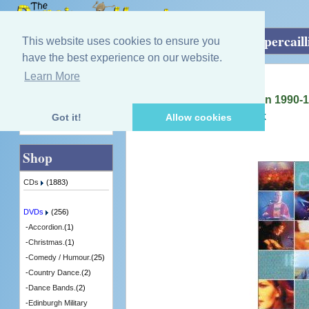
Home
»
DVDs
»
Group / Bands
»
The Capercaill
This website uses cookies to ensure you
have the best experience on our website.
Learn More
Quick Find
Capercaillie
The Capercaillie Collection 1990-
[SURDVD01] - 1 in Stock
Got it!
Allow cookies
Advanced Search
Shop
CDs
(1883)
DVDs
(256)
-
Accordion.
(1)
-
Christmas.
(1)
-
Comedy / Humour.
(25)
-
Country Dance.
(2)
-
Dance Bands.
(2)
-
Edinburgh Military