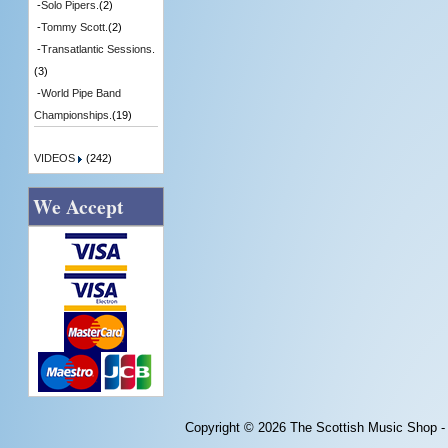
-
Solo Pipers.
(2)
-
Tommy Scott.
(2)
-
Transatlantic Sessions.
(3)
-
World Pipe Band
Championships.
(19)
VIDEOS
(242)
We Accept
Copyright © 2026
The Scottish Music Shop -