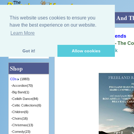
Home
»
CDs
»
Dance Bands
»
The Music And Th
This website uses cookies to ensure you
have the best experience on our website.
Learn More
Quick Find
Freeland Barbour And Friends
The Music And The Land - The Co
[CDTRAX392] - 2 in Stock
Got it!
Allow cookies
Advanced Search
Shop
CDs
(1883)
-
Accordion
(70)
-
Big Band
(1)
-
Ceilidh Dance
(84)
-
Celtic Collections
(6)
-
Children
(6)
-
Choirs
(16)
-
Christmas
(13)
-
Comedy
(23)