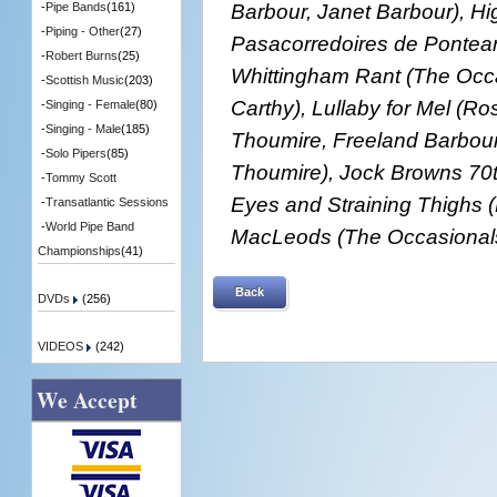
Barbour, Janet Barbour), Hi
-
Pipe Bands
(161)
-
Piping - Other
(27)
Pasacorredoires de Pontear
-
Robert Burns
(25)
Whittingham Rant (The Occa
-
Scottish Music
(203)
Carthy), Lullaby for Mel (Ro
-
Singing - Female
(80)
-
Singing - Male
(185)
Thoumire, Freeland Barbou
-
Solo Pipers
(85)
Thoumire), Jock Browns 70th
-
Tommy Scott
Eyes and Straining Thighs 
-
Transatlantic Sessions
-
World Pipe Band
MacLeods (The Occasionals
Championships
(41)
Back
DVDs
(256)
VIDEOS
(242)
We Accept