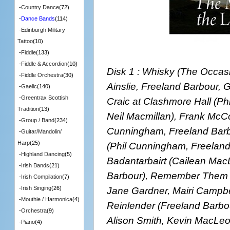
-
Country Dance
(72)
-
Dance Bands
(114)
-
Edinburgh Military
Tattoo
(10)
-
Fiddle
(133)
-
Fiddle & Accordion
(10)
Disk 1 : Whisky (The Occas
-
Fiddle Orchestra
(30)
Ainslie, Freeland Barbour, G
-
Gaelic
(140)
-
Greentrax Scottish
Craic at Clashmore Hall (P
Tradition
(13)
Neil Macmillan), Frank McC
-
Group / Band
(234)
Cunningham, Freeland Barbo
-
Guitar/Mandolin/
Harp
(25)
(Phil Cunningham, Freeland
-
Highland Dancing
(5)
Badantarbairt (Cailean Mac
-
Irish Bands
(21)
Barbour), Remember Them w
-
Irish Compilation
(7)
Jane Gardner, Mairi Campbel
-
Irish Singing
(26)
-
Mouthie / Harmonica
(4)
Reinlender (Freeland Barbo
-
Orchestra
(9)
Alison Smith, Kevin MacLeod
-
Piano
(4)