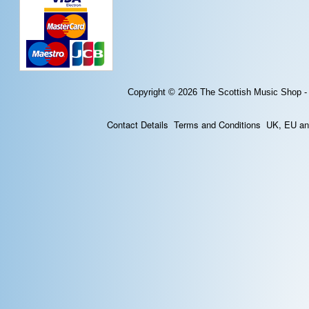
Copyright © 2026
The Scottish Music Shop -
Contact Details
Terms and Conditions
UK, EU and