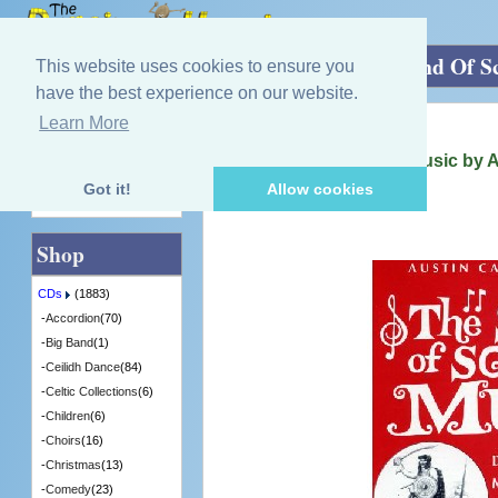
Home
»
CDs
»
Scottish Music
»
The Sound Of Sc
This website uses cookies to ensure you
have the best experience on our website.
Learn More
Quick Find
Various Artists
The Sound Of Scottish Music by 
[ACM006] - 2 in Stock
Got it!
Allow cookies
Advanced Search
Shop
CDs
(1883)
-
Accordion
(70)
-
Big Band
(1)
-
Ceilidh Dance
(84)
-
Celtic Collections
(6)
-
Children
(6)
-
Choirs
(16)
-
Christmas
(13)
-
Comedy
(23)