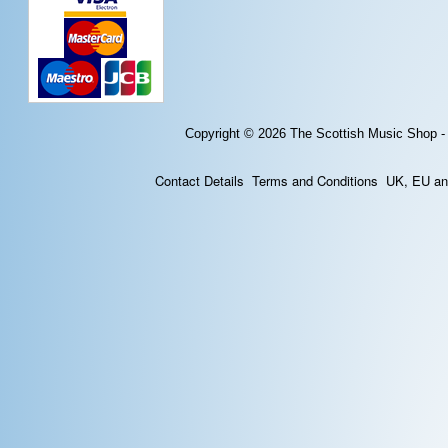
Copyright © 2026
The Scottish Music Shop -
Contact Details
Terms and Conditions
UK, EU and