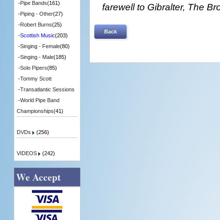
-
Pipe Bands
(161)
farewell to Gibralter, The 
-
Piping - Other
(27)
-
Robert Burns
(25)
Back
-
Scottish Music
(203)
-
Singing - Female
(80)
-
Singing - Male
(185)
-
Solo Pipers
(85)
-
Tommy Scott
-
Transatlantic Sessions
-
World Pipe Band
Championships
(41)
DVDs
(256)
VIDEOS
(242)
We Accept