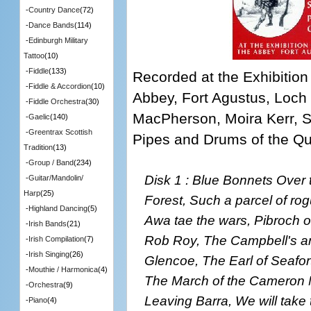
-
Country Dance
(72)
-
Dance Bands
(114)
-
Edinburgh Military
Tattoo
(10)
-
Fiddle
(133)
Recorded at the Exhibition
-
Fiddle & Accordion
(10)
Abbey, Fort Agustus, Loch
-
Fiddle Orchestra
(30)
MacPherson, Moira Kerr, S
-
Gaelic
(140)
-
Greentrax Scottish
Pipes and Drums of the Q
Tradition
(13)
-
Group / Band
(234)
Disk 1 : Blue Bonnets Over 
-
Guitar/Mandolin/
Harp
(25)
Forest, Such a parcel of ro
-
Highland Dancing
(5)
Awa tae the wars, Pibroch o
-
Irish Bands
(21)
Rob Roy, The Campbell's a
-
Irish Compilation
(7)
-
Irish Singing
(26)
Glencoe, The Earl of Seafor
-
Mouthie / Harmonica
(4)
The March of the Cameron M
-
Orchestra
(9)
Leaving Barra, We will take
-
Piano
(4)