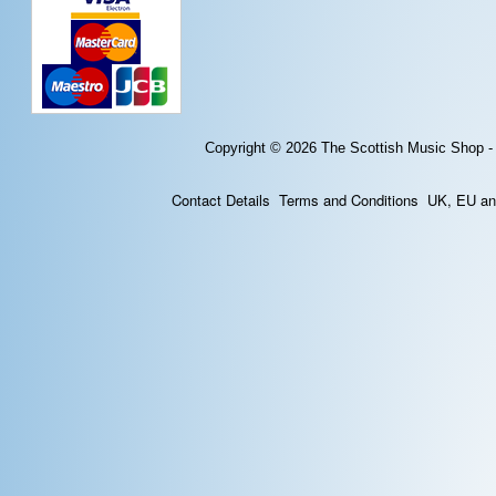
Copyright © 2026
The Scottish Music Shop -
Contact Details
Terms and Conditions
UK, EU and