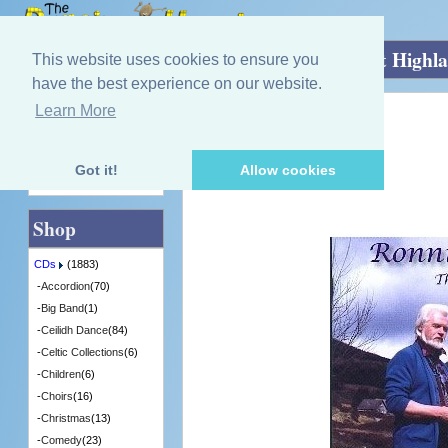
Home
»
CDs
»
Singing - Male
»
The West Highl
This website uses cookies to ensure you
have the best experience on our website.
Learn More
Quick Find
Ronnie Browne
The West Highland Way
[CDITV674] - 8 in Stock
Got it!
Allow cookies
Advanced Search
Shop
CDs
(1883)
-
Accordion
(70)
-
Big Band
(1)
-
Ceilidh Dance
(84)
-
Celtic Collections
(6)
-
Children
(6)
-
Choirs
(16)
-
Christmas
(13)
-
Comedy
(23)