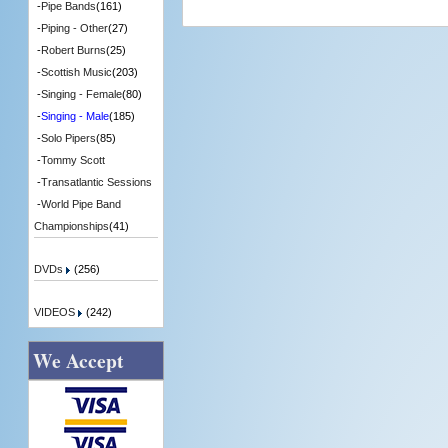
-
Pipe Bands
(161)
-
Piping - Other
(27)
-
Robert Burns
(25)
-
Scottish Music
(203)
-
Singing - Female
(80)
-
Singing - Male
(185)
-
Solo Pipers
(85)
-
Tommy Scott
-
Transatlantic Sessions
-
World Pipe Band
Championships
(41)
DVDs
(256)
VIDEOS
(242)
We Accept