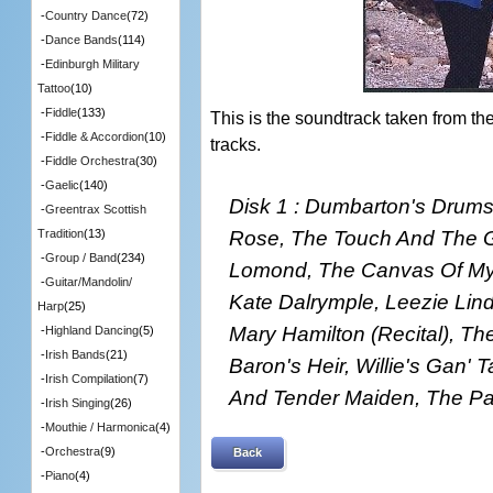
-
Country Dance
(72)
-
Dance Bands
(114)
-
Edinburgh Military
Tattoo
(10)
-
Fiddle
(133)
This is the soundtrack taken from t
-
Fiddle & Accordion
(10)
tracks.
-
Fiddle Orchestra
(30)
-
Gaelic
(140)
Disk 1 : Dumbarton's Drums
-
Greentrax Scottish
Rose, The Touch And The G
Tradition
(13)
-
Group / Band
(234)
Lomond, The Canvas Of My L
-
Guitar/Mandolin/
Kate Dalrymple, Leezie Lin
Harp
(25)
Mary Hamilton (Recital), Th
-
Highland Dancing
(5)
-
Irish Bands
(21)
Baron's Heir, Willie's Gan' 
-
Irish Compilation
(7)
And Tender Maiden, The Pa
-
Irish Singing
(26)
-
Mouthie / Harmonica
(4)
-
Orchestra
(9)
Back
-
Piano
(4)