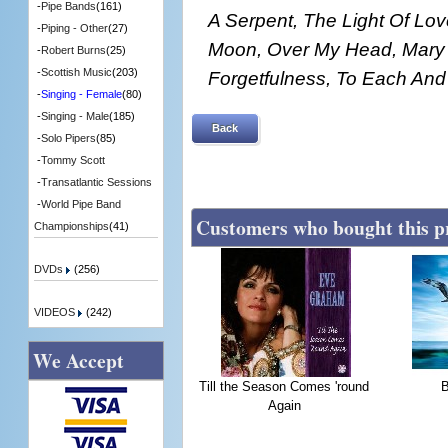
-
Pipe Bands
(161)
A Serpent, The Light Of Lo
-
Piping - Other
(27)
Moon, Over My Head, Mary 
-
Robert Burns
(25)
-
Scottish Music
(203)
Forgetfulness, To Each And
-
Singing - Female
(80)
-
Singing - Male
(185)
Back
-
Solo Pipers
(85)
-
Tommy Scott
-
Transatlantic Sessions
-
World Pipe Band
Customers who bought this p
Championships
(41)
DVDs
(256)
VIDEOS
(242)
We Accept
Till the Season Comes 'round
Again