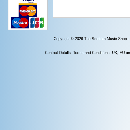
Copyright © 2026
The Scottish Music Shop -
Contact Details
Terms and Conditions
UK, EU and