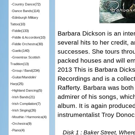
-
Country Dance
(72)
-
Dance Bands
(114)
-
Edinburgh Military
Tattoo
(10)
-
Fiddle
(133)
Barbara Dickson is an inter
-
Fiddle & Accordion
(10)
several hits to her credit,
-
Fiddle Orchestra
(30)
successes. She tours thro
-
Gaelic
(140)
-
Greentrax Scottish
packed houses and will em
Tradition
(13)
2013 This is Barbara Dick
-
Group / Band
(234)
Recordings and is a collect
-
Guitar/Mandolin/
Harp
(25)
Rafferty. Barbara was both 
-
Highland Dancing
(5)
admirer of his songs, which
-
Irish Bands
(21)
-
Irish Compilation
(7)
album. It is again produce
-
Irish Singing
(26)
instrumentalist Troy Donoc
-
Mouthie / Harmonica
(4)
-
Orchestra
(9)
-
Piano
(4)
Disk 1 : Baker Street, Wher