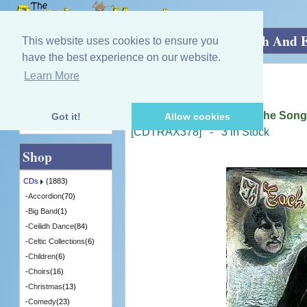
Home
»
CDs
»
Singing - Female
»
To Each And E
This website uses cookies to ensure you
have the best experience on our website.
Learn More
Quick Find
Barbara Dickson
To Each And Everyone (The Songs
Got it!
Allow cookies
Advanced Search
[CDTRAX378] - 3 in Stock
Shop
CDs
(1883)
-
Accordion
(70)
-
Big Band
(1)
-
Ceilidh Dance
(84)
-
Celtic Collections
(6)
-
Children
(6)
-
Choirs
(16)
-
Christmas
(13)
-
Comedy
(23)