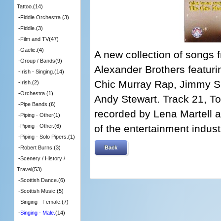
Tattoo.
(14)
-
Fiddle Orchestra.
(3)
-
Fiddle.
(3)
-
Film and TV
(47)
-
Gaelic.
(4)
A new collection of songs
-
Group / Bands
(9)
Alexander Brothers featurin
-
Irish - Singing.
(14)
Chic Murray Rap, Jimmy S
-
Irish.
(2)
-
Orchestra.
(1)
Andy Stewart. Track 21, T
-
Pipe Bands.
(6)
recorded by Lena Martell as
-
Piping - Other
(1)
of the entertainment indus
-
Piping - Other.
(6)
-
Piping - Solo Pipers.
(1)
Back
-
Robert Burns.
(3)
-
Scenery / History /
Travel
(53)
-
Scottish Dance.
(6)
-
Scottish Music.
(5)
-
Singing - Female.
(7)
-
Singing - Male.
(14)