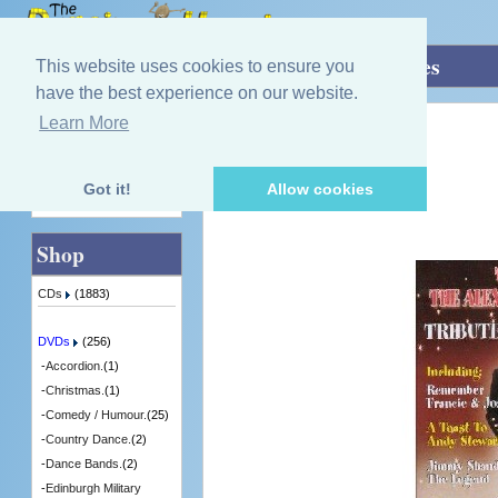
Home
»
DVDs
»
Singing - Male.
»
Tributes
This website uses cookies to ensure you
have the best experience on our website.
Learn More
Quick Find
Alexander Brothers
Tributes
[DVITV738] - 5 in Stock
Got it!
Allow cookies
Advanced Search
Shop
CDs
(1883)
DVDs
(256)
-
Accordion.
(1)
-
Christmas.
(1)
-
Comedy / Humour.
(25)
-
Country Dance.
(2)
-
Dance Bands.
(2)
-
Edinburgh Military