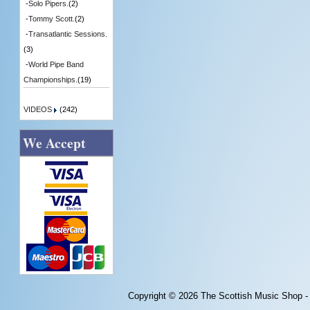
-
Solo Pipers.
(2)
-
Tommy Scott.
(2)
-
Transatlantic Sessions.
(3)
-
World Pipe Band
Championships.
(19)
VIDEOS
(242)
We Accept
Copyright © 2026
The Scottish Music Shop -