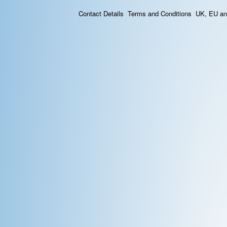
Contact Details
Terms and Conditions
UK, EU and