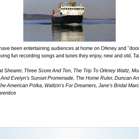
 have been entertaining audiences at home on Orkney and "doo
aving fun recording songs and tunes they enjoy, new and old. Take
Pat Shearer, Three Score And Ten, The Trip To Orkney Waltz, Mo
 And Evelyn's Sunset Promenade, The Home Ruler, Duncan And
he American Polka, Waltzin's For Dreamers, Jane's Bridal Marc
rentice