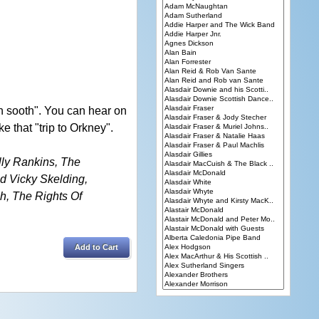
n sooth". You can hear on
 that "trip to Orkney".
lly Rankins, The
 Vicky Skelding,
h, The Rights Of
Add to Cart