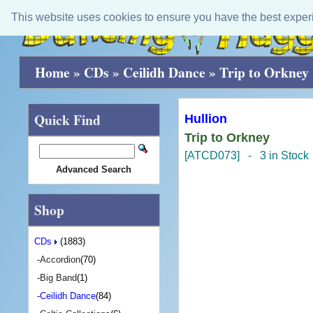
This website uses cookies to ensure you have the best exper
Home
»
CDs
»
Ceilidh Dance
»
Trip to Orkney
Quick Find
Hullion
Trip to Orkney
[ATCD073] - 3 in Stock
Advanced Search
Shop
CDs
(1883)
-
Accordion
(70)
-
Big Band
(1)
-
Ceilidh Dance
(84)