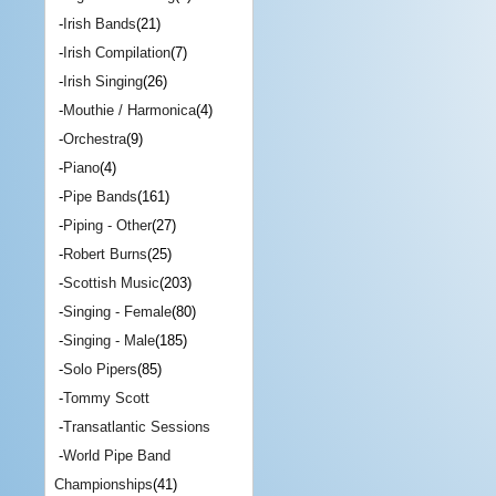
-
Irish Bands
(21)
-
Irish Compilation
(7)
-
Irish Singing
(26)
-
Mouthie / Harmonica
(4)
-
Orchestra
(9)
-
Piano
(4)
-
Pipe Bands
(161)
-
Piping - Other
(27)
-
Robert Burns
(25)
-
Scottish Music
(203)
-
Singing - Female
(80)
-
Singing - Male
(185)
-
Solo Pipers
(85)
-
Tommy Scott
-
Transatlantic Sessions
-
World Pipe Band
Championships
(41)