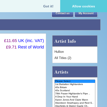
Got it!
Allow cookies
Contact us
My Account
Artist Info
£11.65
UK (inc. VAT)
£9.71
Rest of World
Hullion
All Titles (2)
Artists