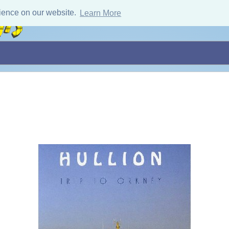
ience on our website.
Learn More