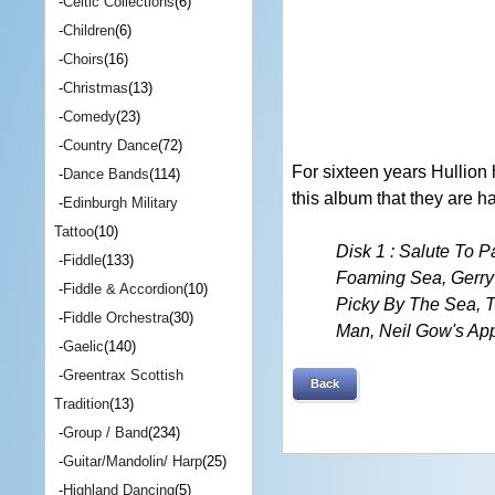
-
Celtic Collections
(6)
-
Children
(6)
-
Choirs
(16)
-
Christmas
(13)
-
Comedy
(23)
-
Country Dance
(72)
For sixteen years Hullion
-
Dance Bands
(114)
this album that they are h
-
Edinburgh Military
Tattoo
(10)
Disk 1 : Salute To 
-
Fiddle
(133)
Foaming Sea, Gerry
-
Fiddle & Accordion
(10)
Picky By The Sea, T
-
Fiddle Orchestra
(30)
Man, Neil Gow's App
-
Gaelic
(140)
-
Greentrax Scottish
Back
Tradition
(13)
-
Group / Band
(234)
-
Guitar/Mandolin/ Harp
(25)
-
Highland Dancing
(5)