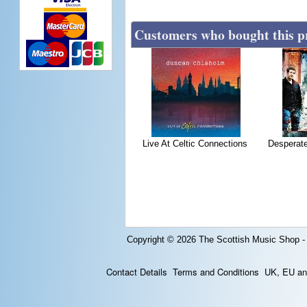
Customers who bought this p
Live At Celtic Connections
Desperate
Copyright © 2026
The Scottish Music Shop -
Contact Details
Terms and Conditions
UK, EU and