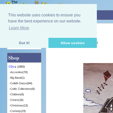
Home
»
CDs
»
Scottish Music
»
Turas
This website uses cookies to ensure you
have the best experience on our website.
Learn More
Quick Find
Marit & Rona
Turas
[WCMCD051] - 2 in Stock
Got it!
Allow cookies
Advanced Search
Shop
CDs
(1883)
-
Accordion
(70)
-
Big Band
(1)
-
Ceilidh Dance
(84)
-
Celtic Collections
(6)
-
Children
(6)
-
Choirs
(16)
-
Christmas
(13)
-
Comedy
(23)