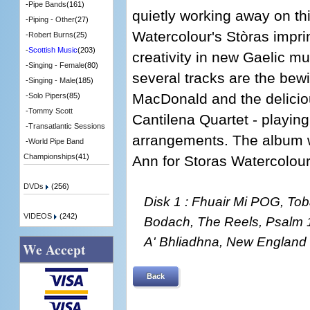
-
Pipe Bands
(161)
quietly working away on th
-
Piping - Other
(27)
Watercolour's Stòras impri
-
Robert Burns
(25)
-
Scottish Music
(203)
creativity in new Gaelic mu
-
Singing - Female
(80)
several tracks are the bew
-
Singing - Male
(185)
MacDonald and the deliciou
-
Solo Pipers
(85)
-
Tommy Scott
Cantilena Quartet - playin
-
Transatlantic Sessions
arrangements. The album 
-
World Pipe Band
Championships
(41)
Ann for Storas Watercolour
DVDs
(256)
Disk 1 : Fhuair Mi POG, Tob
VIDEOS
(242)
Bodach, The Reels, Psalm 
A' Bhliadhna, New England
We Accept
Back