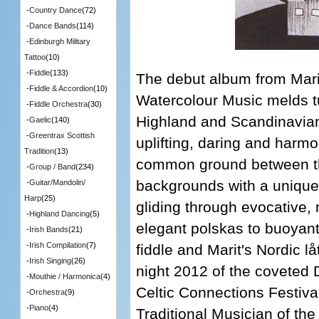
-
Country Dance
(72)
-
Dance Bands
(114)
-
Edinburgh Military
Tattoo
(10)
-
Fiddle
(133)
The debut album from Mari
-
Fiddle & Accordion
(10)
Watercolour Music melds t
-
Fiddle Orchestra
(30)
Highland and Scandinavian
-
Gaelic
(140)
-
Greentrax Scottish
uplifting, daring and harmo
Tradition
(13)
common ground between th
-
Group / Band
(234)
backgrounds with a unique v
-
Guitar/Mandolin/
Harp
(25)
gliding through evocative
-
Highland Dancing
(5)
elegant polskas to buoyant 
-
Irish Bands
(21)
-
Irish Compilation
(7)
fiddle and Marit's Nordic 
-
Irish Singing
(26)
night 2012 of the coveted
-
Mouthie / Harmonica
(4)
Celtic Connections Festiv
-
Orchestra
(9)
-
Piano
(4)
Traditional Musician of th