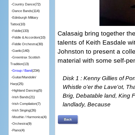
-
Country Dance
(72)
-
Dance Bands
(114)
-
Edinburgh Military
Tattoo
(10)
-
Fiddle
(133)
Calasaig bring together th
-
Fiddle & Accordion
(10)
talents of Keith Easdale w
-
Fiddle Orchestra
(30)
Johnston to present a colle
-
Gaelic
(140)
-
Greentrax Scottish
material with some self-p
Tradition
(13)
-
Group / Band
(234)
Disk 1 : Kenny Gillies of Po
-
Guitar/Mandolin/
Harp
(25)
Whistle o'er the Lave'ot, Tha
-
Highland Dancing
(5)
Brig, Debatable land, King 
-
Irish Bands
(21)
landlady, Because
-
Irish Compilation
(7)
-
Irish Singing
(26)
-
Mouthie / Harmonica
(4)
Back
-
Orchestra
(9)
-
Piano
(4)