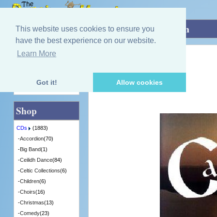
Home
»
CDs
»
Group / Band
»
Until Then
This website uses cookies to ensure you
have the best experience on our website.
Learn More
Quick Find
Calasaig
Until Then
[BKDCD101] - 1 in Stock
Got it!
Allow cookies
Advanced Search
Shop
CDs
(1883)
-
Accordion
(70)
-
Big Band
(1)
-
Ceilidh Dance
(84)
-
Celtic Collections
(6)
-
Children
(6)
-
Choirs
(16)
-
Christmas
(13)
-
Comedy
(23)