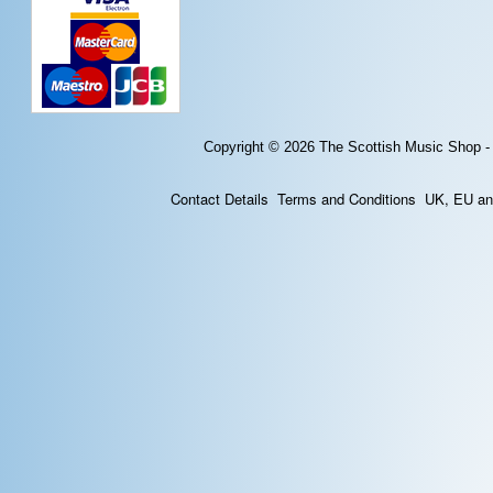
Copyright © 2026
The Scottish Music Shop -
Contact Details
Terms and Conditions
UK, EU and