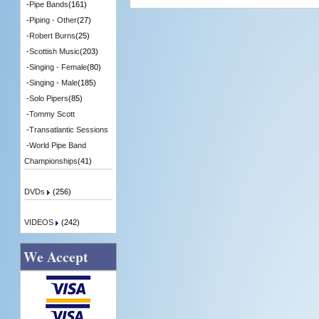
-
Pipe Bands
(161)
-
Piping - Other
(27)
-
Robert Burns
(25)
-
Scottish Music
(203)
-
Singing - Female
(80)
-
Singing - Male
(185)
-
Solo Pipers
(85)
-
Tommy Scott
-
Transatlantic Sessions
-
World Pipe Band
Championships
(41)
DVDs
(256)
VIDEOS
(242)
We Accept