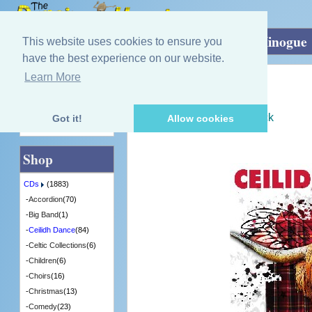
Home
»
CDs
»
Ceilidh Dance
»
Ceilidh Minogue
This website uses cookies to ensure you
have the best experience on our website.
Learn More
Quick Find
Ceilidh Minogue
Ceilidh Minogue
[CDTRAX304] - 3 in Stock
Got it!
Allow cookies
Advanced Search
Shop
CDs
(1883)
-
Accordion
(70)
-
Big Band
(1)
-
Ceilidh Dance
(84)
-
Celtic Collections
(6)
-
Children
(6)
-
Choirs
(16)
-
Christmas
(13)
-
Comedy
(23)