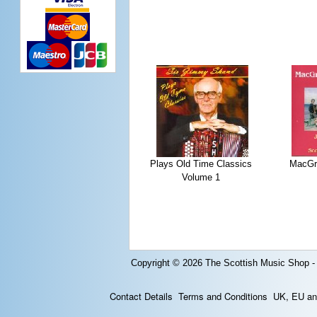
Plays Old Time Classics
MacGre
Volume 1
Copyright © 2026
The Scottish Music Shop -
Contact Details
Terms and Conditions
UK, EU and