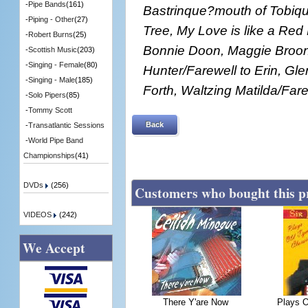
-
Pipe Bands
(161)
Bastrinque?mouth of Tobiqu
-
Piping - Other
(27)
Tree, My Love is like a Re
-
Robert Burns
(25)
Bonnie Doon, Maggie Broon's
-
Scottish Music
(203)
-
Singing - Female
(80)
Hunter/Farewell to Erin, Gle
-
Singing - Male
(185)
Forth, Waltzing Matilda/Fare
-
Solo Pipers
(85)
-
Tommy Scott
Back
-
Transatlantic Sessions
-
World Pipe Band
Championships
(41)
DVDs
(256)
Customers who bought this p
VIDEOS
(242)
We Accept
There Y'are Now
Plays O