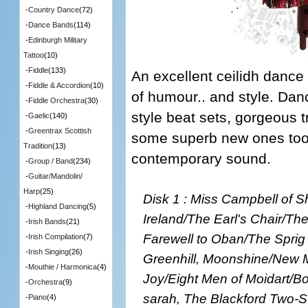
-
Country Dance
(72)
-
Dance Bands
(114)
-
Edinburgh Military
Tattoo
(10)
-
Fiddle
(133)
An excellent ceilidh dance
-
Fiddle & Accordion
(10)
of humour.. and style. Dan
-
Fiddle Orchestra
(30)
style beat sets, gorgeous t
-
Gaelic
(140)
-
Greentrax Scottish
some superb new ones too. 
Tradition
(13)
contemporary sound.
-
Group / Band
(234)
-
Guitar/Mandolin/
Harp
(25)
Disk 1 : Miss Campbell of 
-
Highland Dancing
(5)
Ireland/The Earl's Chair/T
-
Irish Bands
(21)
Farewell to Oban/The Sprig
-
Irish Compilation
(7)
-
Irish Singing
(26)
Greenhill, Moonshine/New M
-
Mouthie / Harmonica
(4)
Joy/Eight Men of Moidart/B
-
Orchestra
(9)
sarah, The Blackford Two-S
-
Piano
(4)