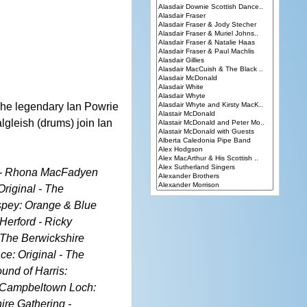
 The legendary Ian Powrie
lgleish (drums) join Ian
rn - Rhona MacFadyen
riginal - The
hspey: Orange & Blue
 Herford - Ricky
 The Berwickshire
ce: Original - The
und of Harris:
 - Campbeltown Loch:
ire Gathering -