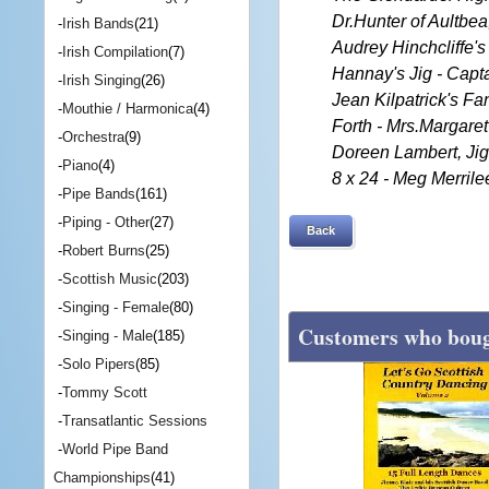
Dr.Hunter of Aultbea
-
Irish Bands
(21)
Audrey Hinchcliffe's 
-
Irish Compilation
(7)
Hannay's Jig - Capt
-
Irish Singing
(26)
Jean Kilpatrick's Fa
-
Mouthie / Harmonica
(4)
Forth - Mrs.Margare
-
Orchestra
(9)
Doreen Lambert, Jig 
-
Piano
(4)
8 x 24 - Meg Merril
-
Pipe Bands
(161)
-
Piping - Other
(27)
Back
-
Robert Burns
(25)
-
Scottish Music
(203)
-
Singing - Female
(80)
Customers who bough
-
Singing - Male
(185)
-
Solo Pipers
(85)
-
Tommy Scott
-
Transatlantic Sessions
-
World Pipe Band
Championships
(41)