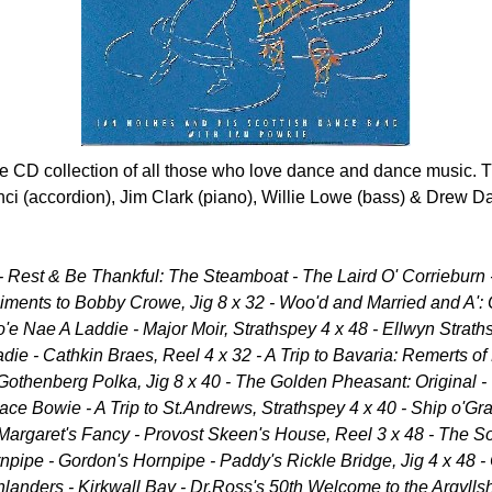
the CD collection of all those who love dance and dance music.
nci (accordion), Jim Clark (piano), Willie Lowe (bass) & Drew Da
2 - Rest & Be Thankful: The Steamboat - The Laird O' Corriebu
iments to Bobby Crowe, Jig 8 x 32 - Woo'd and Married and A': O
o'e Nae A Laddie - Major Moir, Strathspey 4 x 48 - Ellwyn Strat
adie - Cathkin Braes, Reel 4 x 32 - A Trip to Bavaria: Remerts of
Gothenberg Polka, Jig 8 x 40 - The Golden Pheasant: Original -
ace Bowie - A Trip to St.Andrews, Strathspey 4 x 40 - Ship o'Gra
- Margaret's Fancy - Provost Skeen's House, Reel 3 x 48 - The So
npipe - Gordon's Hornpipe - Paddy's Rickle Bridge, Jig 4 x 48
anders - Kirkwall Bay - Dr.Ross's 50th Welcome to the Argyllsh