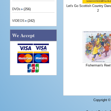
Let's Go Scottish Country Dan
DVDs
(256)
2
VIDEOS
(242)
We Accept
Fisherman's Reel
Copyright 