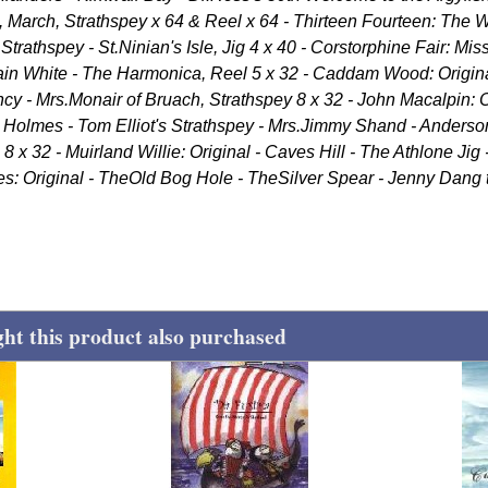
, March, Strathspey x 64 & Reel x 64 - Thirteen Fourteen: The W
Strathspey - St.Ninian's Isle, Jig 4 x 40 - Corstorphine Fair: Mis
ain White - The Harmonica, Reel 5 x 32 - Caddam Wood: Origi
ncy - Mrs.Monair of Bruach, Strathspey 8 x 32 - John Macalpin: Or
t Holmes - Tom Elliot's Strathspey - Mrs.Jimmy Shand - Anderson
8 x 32 - Muirland Willie: Original - Caves Hill - The Athlone Jig
ees: Original - TheOld Bog Hole - TheSilver Spear - Jenny Dang
t this product also purchased