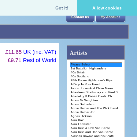
Got it!
Allow cookies
Contact us
My Account
Artists
£11.65
UK (inc. VAT)
£9.71
Rest of World