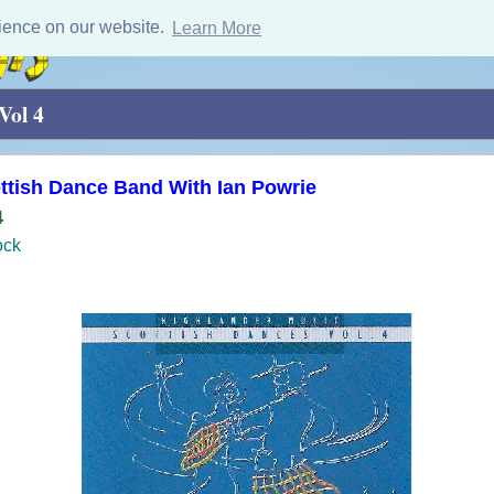
ience on our website.
Learn More
Vol 4
ttish Dance Band With Ian Powrie
4
ock