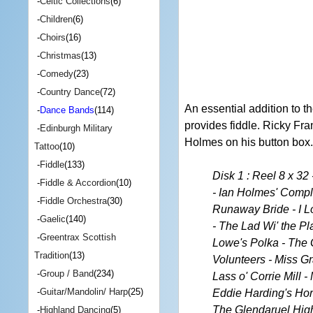
-
Celtic Collections
(6)
-
Children
(6)
-
Choirs
(16)
-
Christmas
(13)
-
Comedy
(23)
-
Country Dance
(72)
An essential addition to 
-
Dance Bands
(114)
provides fiddle. Ricky Fra
-
Edinburgh Military
Holmes on his button box.
Tattoo
(10)
-
Fiddle
(133)
Disk 1 : Reel 8 x 3
-
Fiddle & Accordion
(10)
- Ian Holmes' Compl
-
Fiddle Orchestra
(30)
Runaway Bride - I L
-
Gaelic
(140)
- The Lad Wi' the Pl
-
Greentrax Scottish
Lowe's Polka - The 
Tradition
(13)
Volunteers - Miss Gr
-
Group / Band
(234)
Lass o' Corrie Mill 
-
Guitar/Mandolin/ Harp
(25)
Eddie Harding's Hor
The Glendaruel Highl
-
Highland Dancing
(5)