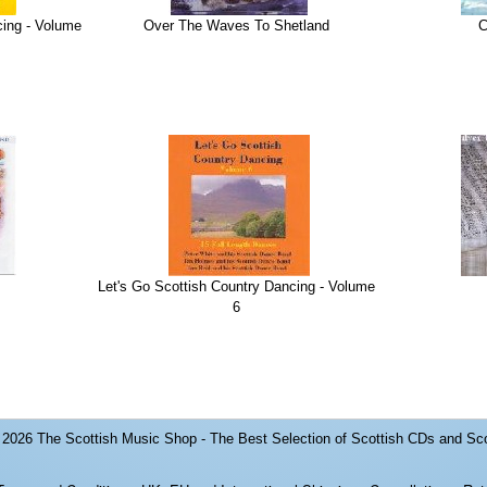
cing - Volume
Over The Waves To Shetland
C
Let's Go Scottish Country Dancing - Volume
6
© 2026
The Scottish Music Shop - The Best Selection of Scottish CDs and Sc