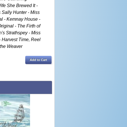
ife She Brewed It -
s Sally Hunter - Miss
nal - Kemnay House -
iginal - The Firth of
's Strathspey - Miss
 - Harvest Time, Reel
 the Weaver
Add to Cart