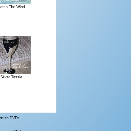
atch The Wind
Silver Tassie
ottish DVDs.