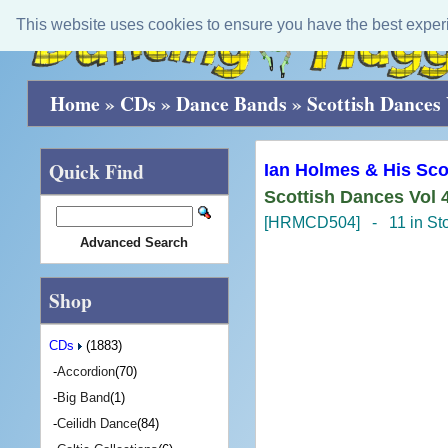
This website uses cookies to ensure you have the best exper
Home
»
CDs
»
Dance Bands
»
Scottish Dances 
Quick Find
Ian Holmes & His Sco
Scottish Dances Vol 
[HRMCD504] - 11 in St
Advanced Search
Shop
CDs
(1883)
-
Accordion
(70)
-
Big Band
(1)
-
Ceilidh Dance
(84)