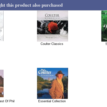
t this product also purchased
Coulter Classics
S
est Of Phil
Essential Collection