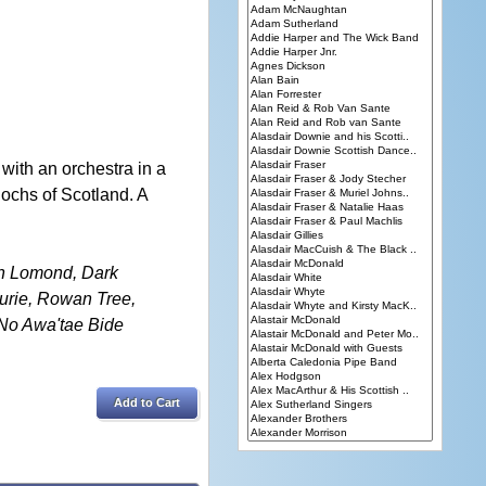
ith an orchestra in a
lochs of Scotland. A
ch Lomond, Dark
urie, Rowan Tree,
 No Awa'tae Bide
Add to Cart