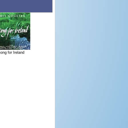
ong for Ireland