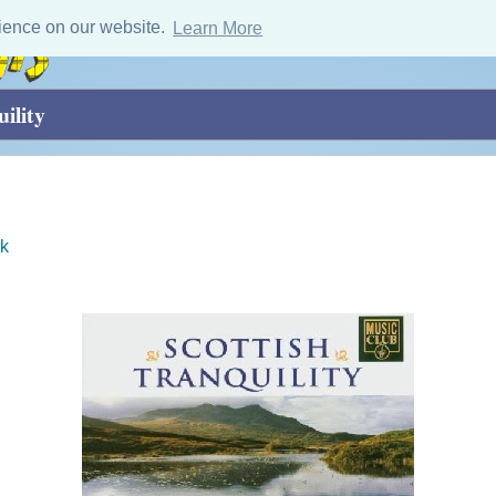
ience on our website.
Learn More
ility
k