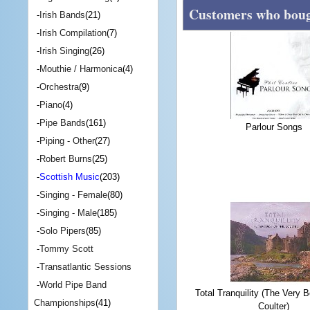
Customers who bough
-
Irish Bands
(21)
-
Irish Compilation
(7)
-
Irish Singing
(26)
-
Mouthie / Harmonica
(4)
-
Orchestra
(9)
-
Piano
(4)
-
Pipe Bands
(161)
Parlour Songs
-
Piping - Other
(27)
-
Robert Burns
(25)
-
Scottish Music
(203)
-
Singing - Female
(80)
-
Singing - Male
(185)
-
Solo Pipers
(85)
-
Tommy Scott
-
Transatlantic Sessions
-
World Pipe Band
Total Tranquility (The Very B
Championships
(41)
Coulter)