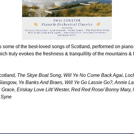
some of the best-loved songs of Scotland, performed on piano w
ch truly evokes the freshness & tranquillity of the mountains & 
Scotland, The Skye Boat Song, Will Ye No Come Back Agai, Lo
 Glasgow, Ye Banks And Braes, Will Ye Go Lassie Go?, Annie La
Grace, Eriskay Love Lilt/ Wester, Red Red Rose/ Bonny Mary,
g Syne