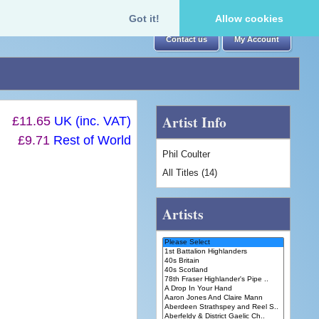
Got it!
Allow cookies
Contact us
My Account
Artist Info
£11.65
UK (inc. VAT)
£9.71
Rest of World
Phil Coulter
All Titles (14)
Artists