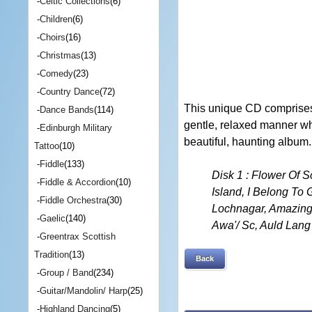
-
Celtic Collections
(6)
-
Children
(6)
-
Choirs
(16)
-
Christmas
(13)
-
Comedy
(23)
-
Country Dance
(72)
This unique CD comprises 
-
Dance Bands
(114)
gentle, relaxed manner whi
-
Edinburgh Military
beautiful, haunting album.
Tattoo
(10)
-
Fiddle
(133)
Disk 1 : Flower Of 
-
Fiddle & Accordion
(10)
Island, I Belong To
-
Fiddle Orchestra
(30)
Lochnagar, Amazing 
-
Gaelic
(140)
Awa'/ Sc, Auld Lan
-
Greentrax Scottish
Tradition
(13)
Back
-
Group / Band
(234)
-
Guitar/Mandolin/ Harp
(25)
-
Highland Dancing
(5)