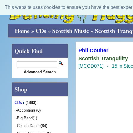
This website uses cookies to ensure you have the best exper
Home
»
CDs
»
Scottish Music
»
Scottish Tranqu
Quick Find
Phil Coulter
Scottish Tranquility
[MCCD071] - 15 in Stoc
Advanced Search
Shop
CDs
(1883)
-
Accordion
(70)
-
Big Band
(1)
-
Ceilidh Dance
(84)